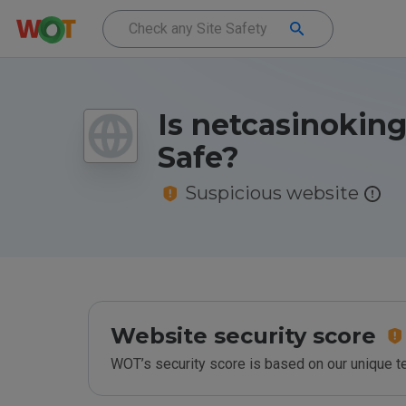
Is netcasinoking
Safe?
Suspicious website
Website security score
WOT’s security score is based on our unique 