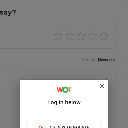
say?
Sort by:
Newest
Log in below
LOG IN WITH GOOGLE