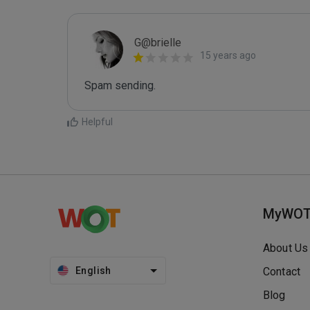
G@brielle
15 years ago
Spam sending.
Helpful
MyWO
About Us
English
Contact
Blog