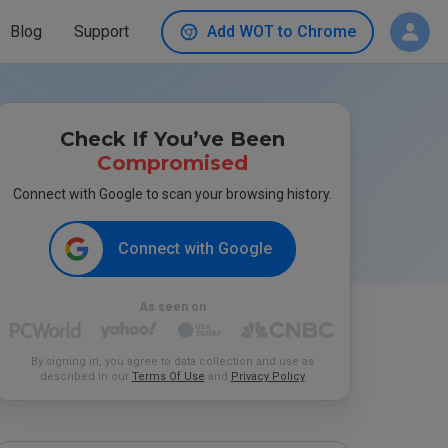
Blog
Support
Add WOT to Chrome
Check If You’ve Been
Compromised
Connect with Google to scan your browsing history.
Connect with Google
As seen on
By signing in, you agree to data collection and use as
described in our
Terms Of Use
and
Privacy Policy