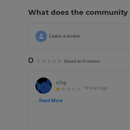
What does the community 
Leave a review
0
Based on 4 reviews
c۞g
14 years ago
...
 Read More