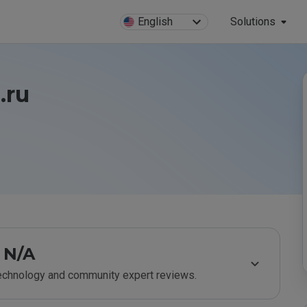
English
Solutions
.ru
N/A
technology and community expert reviews.