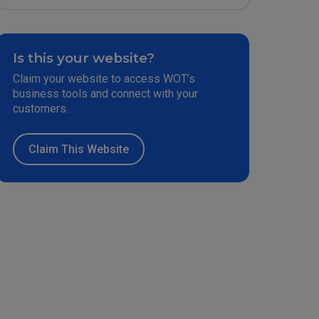
Is this your website?
Claim your website to access WOT’s
business tools and connect with your
customers.
Claim This Website