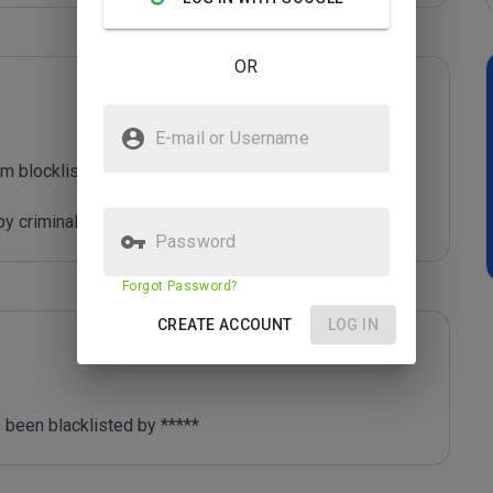
OR
E-mail or Username
m blocklist maintained by Joe Wein.

y criminals who are out to defraud you.
Password
Forgot Password?
CREATE ACCOUNT
LOG IN
 been blacklisted by ***** 