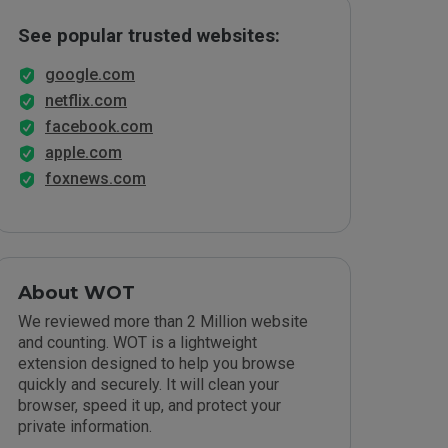
See popular trusted websites:
google.com
netflix.com
facebook.com
apple.com
foxnews.com
About WOT
We reviewed more than 2 Million website
and counting. WOT is a lightweight
extension designed to help you browse
quickly and securely. It will clean your
browser, speed it up, and protect your
private information.