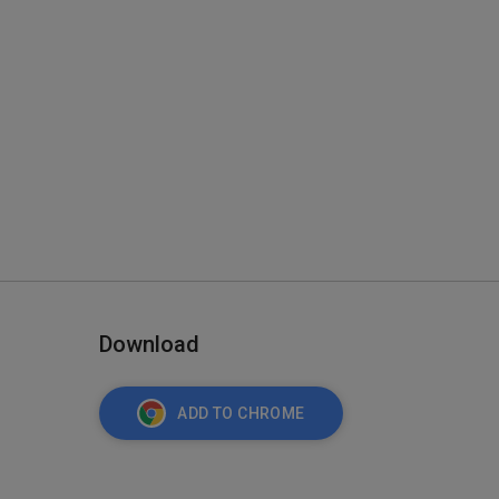
Download
ADD TO CHROME