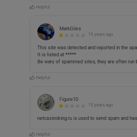
Helpful
MarkGiles
15 years ago
This site was detected and reported in the spa
It is listed at *****

Be wary of spammed sites, they are often run b
Helpful
Figure10
15 years ago
netcasinoking.ru is used to send spam and has
Helpful