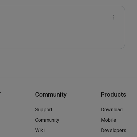
T
Community
Products
Support
Download
Community
Mobile
Wiki
Developers