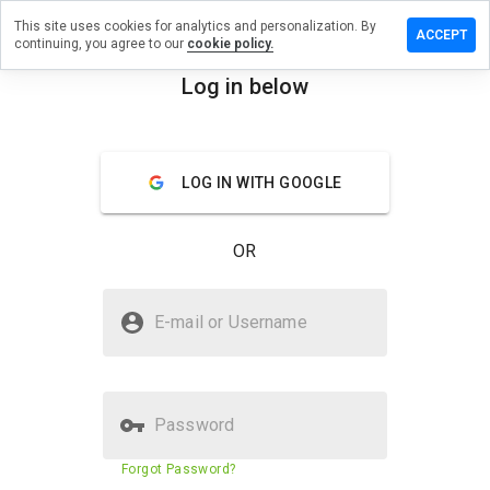
This site uses cookies for analytics and personalization. By
a review on
ACCEPT
continuing, you agree to our
cookie policy.
isserver.info
Log in below
menu
Overview
Reviews
About
How
LOG IN WITH GOOGLE
would
you
rate
OR
this
website
from 1
Is newbasisserver.info Safe?
to 5?
E-mail or Username
Unknown website
Password
Website security score
N/A
Forgot Password?