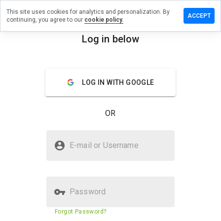
This site uses cookies for analytics and personalization. By
ve a
ACCEPT
continuing, you agree to our
cookie policy.
iew on
carry.info
Log in below
menu
Overview
Reviews
About
LOG IN WITH GOOGLE
How
would
you
OR
rate
this
website
Is newcarry.info Safe?
from 1
E-mail or Username
to 5?
Suspicious website
Password
Website security score
N/A
Forgot Password?