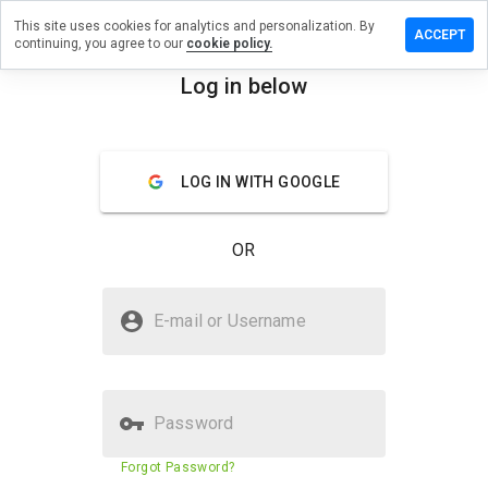
This site uses cookies for analytics and personalization. By
e a review
ACCEPT
continuing, you agree to our
cookie policy.
forsale.cn
Log in below
menu
Overview
Reviews
About
LOG IN WITH GOOGLE
How
would
you
OR
rate
this
website
Is newsforsale.cn Safe?
from 1
E-mail or Username
to 5?
Suspicious website
Password
Website security score
2%
Forgot Password?