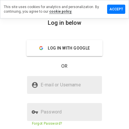
This site uses cookies for analytics and personalization. By
e a review
ACCEPT
continuing, you agree to our
cookie policy.
tfinacare.cn
Log in below
menu
Overview
Reviews
About
LOG IN WITH GOOGLE
How
would
you
OR
rate
this
website
Is nightfinacare.cn Safe?
from 1
E-mail or Username
to 5?
Suspicious website
Password
Website security score
23%
Forgot Password?