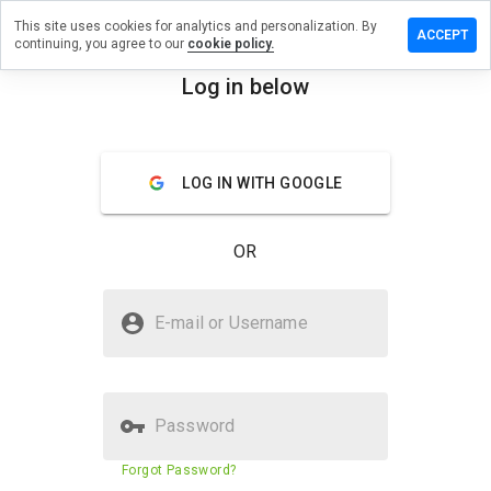
This site uses cookies for analytics and personalization. By
eave a
ACCEPT
continuing, you agree to our
cookie policy.
eview on
ghtwe.ru
Log in below
menu
Overview
Reviews
About
LOG IN WITH GOOGLE
How
would
you
OR
rate
this
website
Is nightwe.ru Safe?
from 1
E-mail or Username
to 5?
Trusted by WOT
Password
Website security score
22%
Forgot Password?