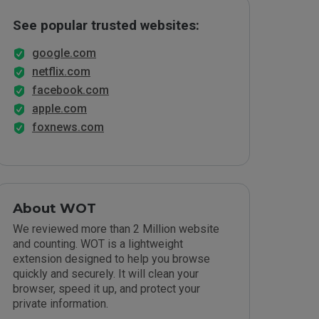
See popular trusted websites:
google.com
netflix.com
facebook.com
apple.com
foxnews.com
About WOT
We reviewed more than 2 Million website
and counting. WOT is a lightweight
extension designed to help you browse
quickly and securely. It will clean your
browser, speed it up, and protect your
private information.