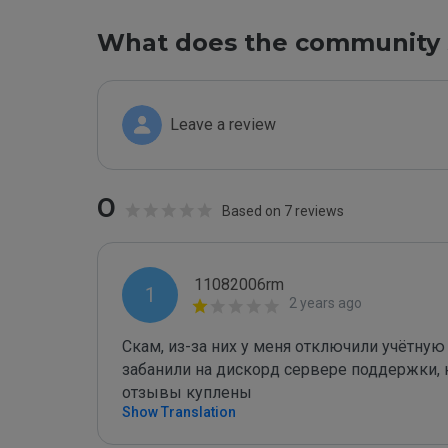
What does the community 
Leave a review
0
Based on 7 reviews
11082006rm
1
2 years ago
Скам, из-за них у меня отключили учётную
забанили на дискорд сервере поддержки, 
отзывы куплены
Show Translation