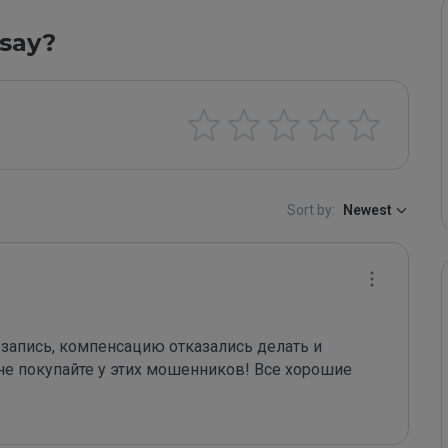
say?
Sort by:
Newest
 запись, компенсацию отказались делать и 
не покупайте у этих мошенников! Все хорошие 