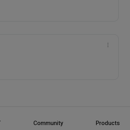
T
Community
Products