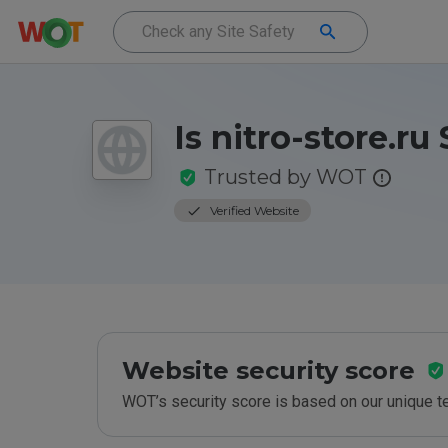
Is nitro-store.ru
Trusted by WOT
Verified Website
Website security score
WOT’s security score is based on our unique 