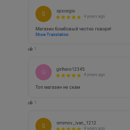
spxcegio
S
4 years ago
Магазин бомбовый честно говоря!
Show Translation
1
girlhero12345
G
4 years ago
Топ магазин не скам
1
smirnov_ivan_1212
S
4 years ago