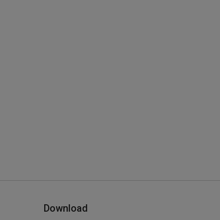
Download