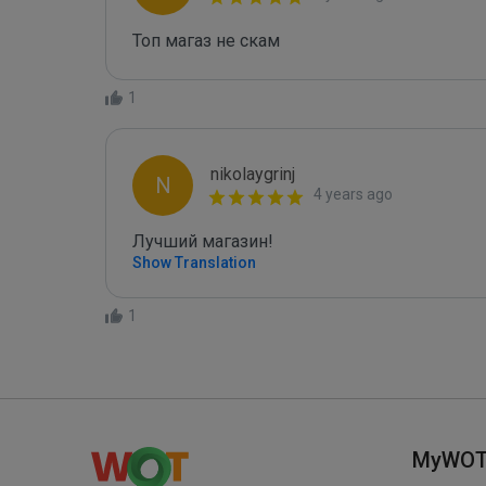
Топ магаз не скам
1
nikolaygrinj
N
4 years ago
Лучший магазин!
Show Translation
1
MyWO