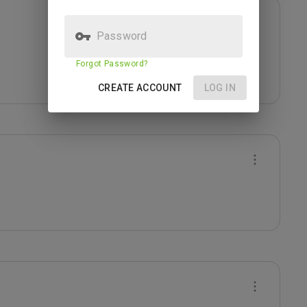
Password
Forgot Password?
CREATE ACCOUNT
LOG IN