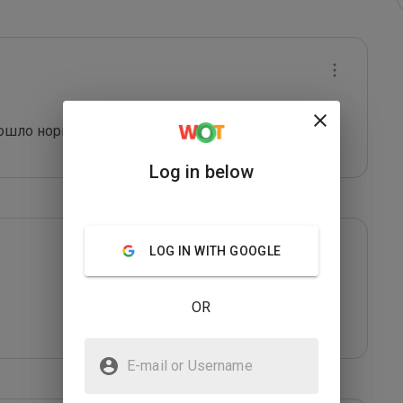
рошло нормально. 
Log in below
LOG IN WITH GOOGLE
OR
E-mail or Username