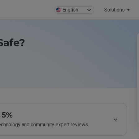
English
Solutions
 Safe?
5%
technology and community expert reviews.