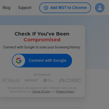
Blog
Support
Add WOT to Chrome
Check If You’ve Been
Compromised
Connect with Google to scan your browsing history.
Connect with Google
As seen on
By signing in, you agree to data collection and use as
described in our
Terms Of Use
and
Privacy Policy