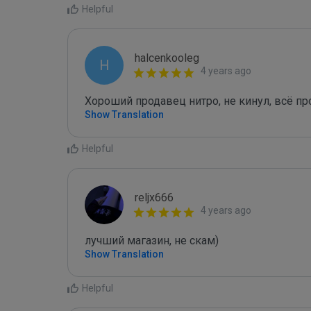
Helpful
halcenkooleg
H
4 years ago
Хороший продавец нитро, не кинул, всё п
Show Translation
Helpful
reljx666
4 years ago
лучший магазин, не скам)
Show Translation
Helpful