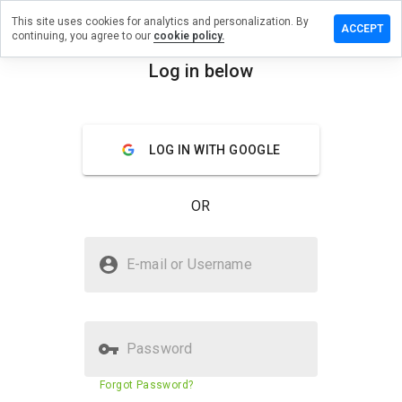
This site uses cookies for analytics and personalization. By
eave a
ACCEPT
continuing, you agree to our
cookie policy.
eview on
nm-
Log in below
lub.name
menu
Overview
Reviews
About
LOG IN WITH GOOGLE
How
would
OR
you
rate
this
Is nnm-club.name Safe?
website
E-mail or Username
from 1
Trusted by WOT
to 5?
Password
Website security score
86%
Forgot Password?