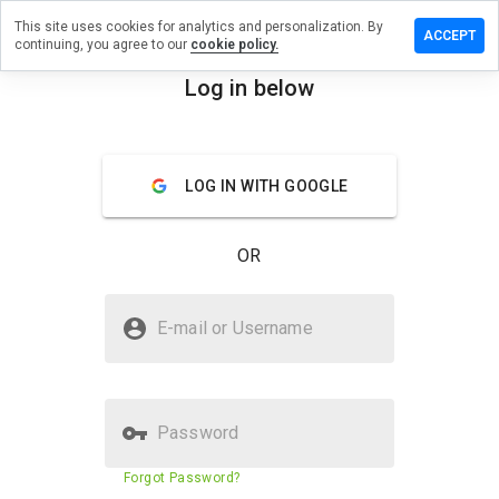
This site uses cookies for analytics and personalization. By
ave a
ACCEPT
continuing, you agree to our
cookie policy.
view on
hing.tech
Log in below
menu
Overview
Reviews
About
LOG IN WITH GOOGLE
How
would
you
OR
rate
this
website
Is nothing.tech Safe?
from 1
E-mail or Username
to 5?
Trusted by WOT
Password
Website security score
N/A
Forgot Password?