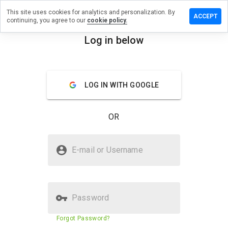
This site uses cookies for analytics and personalization. By
e a
ACCEPT
continuing, you agree to our
cookie policy.
ew on
oupon.info
Log in below
menu
Overview
Reviews
About
LOG IN WITH GOOGLE
How
would
you
OR
rate
this
website
Is nyccoupon.info Safe?
from 1
E-mail or Username
to 5?
Unknown website
Password
Website security score
23%
Forgot Password?