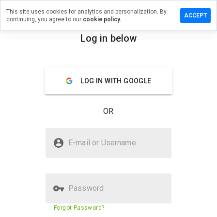
This site uses cookies for analytics and personalization. By
a review on
ACCEPT
continuing, you agree to our
cookie policy.
ammerzru.info
Log in below
menu
Overview
Reviews
About
How
LOG IN WITH GOOGLE
would
you
rate
OR
this
website
from 1
Is ogyp.hammerzru.info Safe?
to 5?
E-mail or Username
Unknown website
Password
Website security score
11%
Forgot Password?