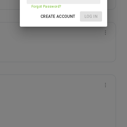
Forgot Password?
CREATE ACCOUNT
LOG IN