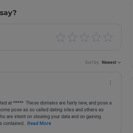
say?
Sort by:
Newest
d at *****  These domains are fairly new, and pose a 
 some pose as so called dating sites and others as 
o are intent on stealing your data and on gaining 
ks contained
...
 Read More