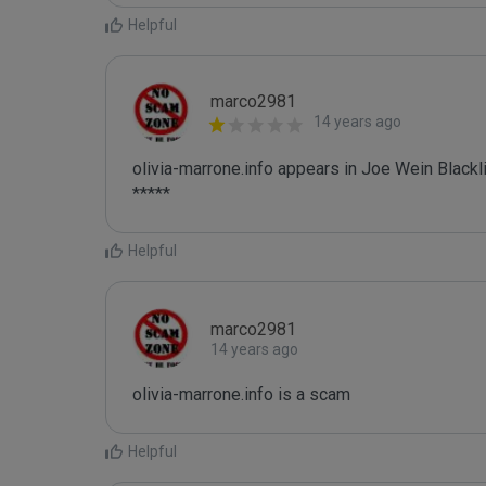
Helpful
marco2981
14 years ago
olivia-marrone.info appears in Joe Wein Blackli
*****
Helpful
marco2981
14 years ago
olivia-marrone.info is a scam
Helpful