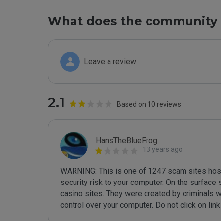
What does the community 
Leave a review
2.1
Based on 10 reviews
HansTheBlueFrog
13 years ago
WARNING: This is one of 1247 scam sites hoste
security risk to your computer. On the surface
casino sites. They were created by criminals wh
control over your computer. Do not click on lin