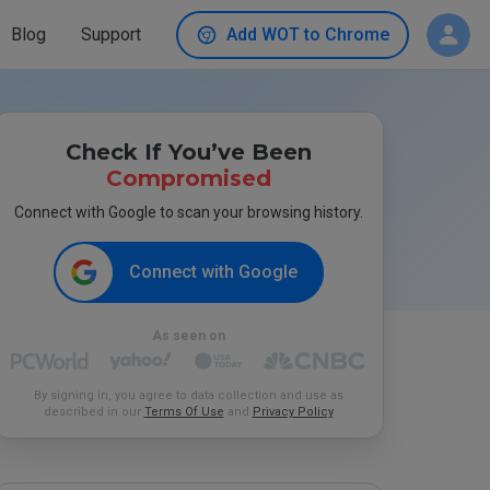
Blog
Support
Add WOT to Chrome
Check If You’ve Been
Compromised
Connect with Google to scan your browsing history.
Connect with Google
As seen on
By signing in, you agree to data collection and use as
described in our
Terms Of Use
and
Privacy Policy