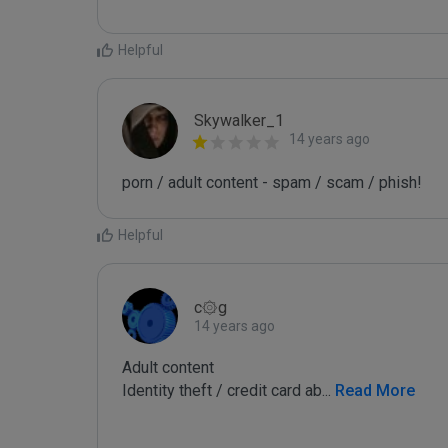
Helpful
Skywalker_1
14 years ago
porn / adult content - spam / scam / phish!
Helpful
c۞g
14 years ago
Adult content

Identity theft / credit card ab
...
 Read More