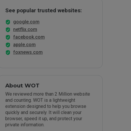
See popular trusted websites:
google.com
netflix.com
facebook.com
apple.com
foxnews.com
About WOT
We reviewed more than 2 Million website
and counting. WOT is a lightweight
extension designed to help you browse
quickly and securely. It will clean your
browser, speed it up, and protect your
private information.