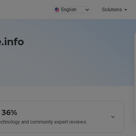
English
Solutions
.info
36%
technology and community expert reviews.