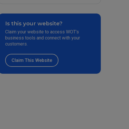
Is this your website?
Claim your website to access WOT’s
business tools and connect with your
customers.
Claim This Website