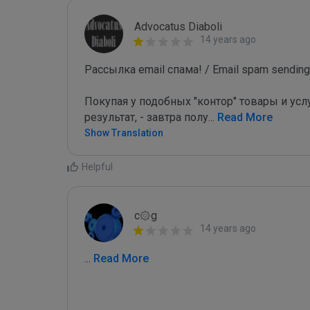
Advocatus Diaboli
14 years ago
Рассылка email спама! / Email spam sending!
Покупая у подобных "контор" товары и услу
результат, - завтра полу
...
 Read More
Show Translation
Helpful
c۞g
14 years ago
...
 Read More