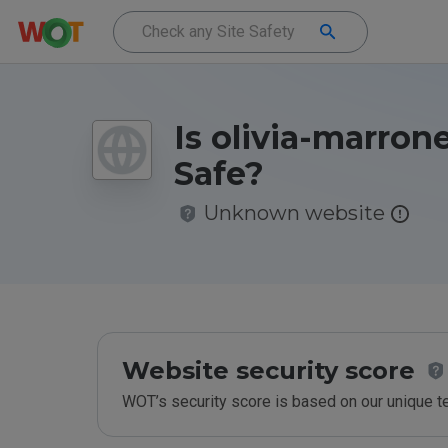
Is olivia-marrone
Safe?
Unknown website
Website security score
WOT’s security score is based on our unique 