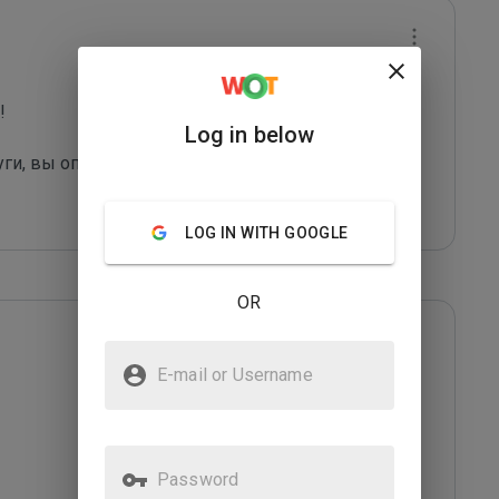
 

Log in below
ги, вы оправдаете их грязные методы. И, как 
LOG IN WITH GOOGLE
OR
E-mail or Username
Password