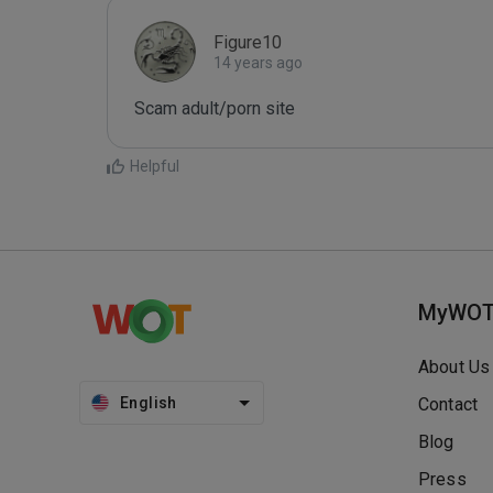
Figure10
14 years ago
Scam adult/porn site
Helpful
MyWO
About Us
English
Contact
Blog
Press