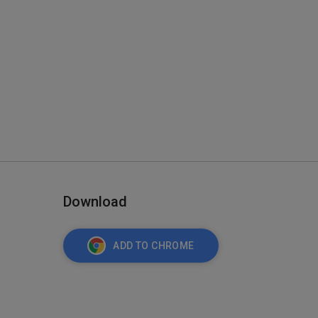
Download
ADD TO CHROME