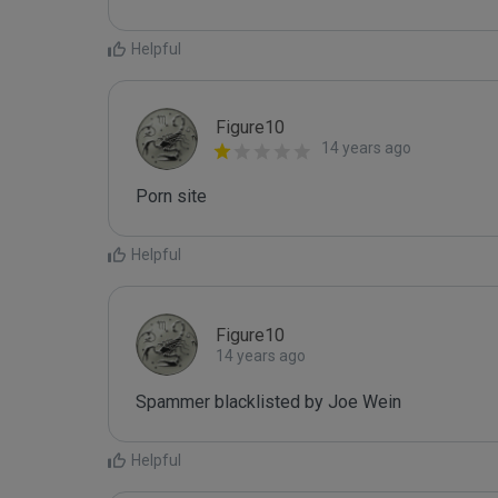
Helpful
Figure10
14 years ago
Porn site
Helpful
Figure10
14 years ago
Spammer blacklisted by Joe Wein
Helpful