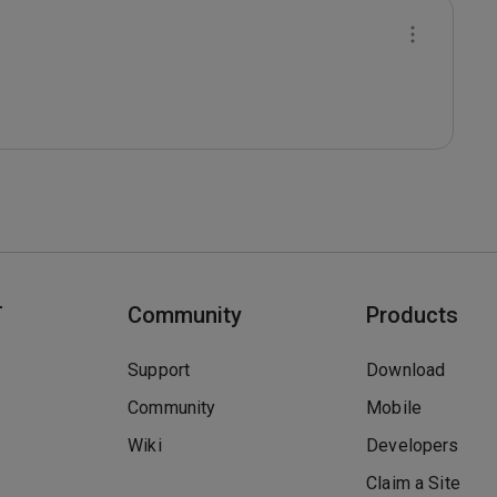
T
Community
Products
Support
Download
Community
Mobile
Wiki
Developers
Claim a Site