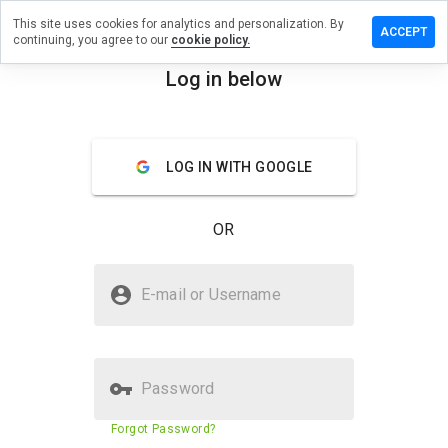
This site uses cookies for analytics and personalization. By
eave a
ACCEPT
continuing, you agree to our
cookie policy.
eview on
line-
Log in below
usiness-
menu
oday.net
Overview
Reviews
About
LOG IN WITH GOOGLE
How
OR
would
you
rate
Is online-business-7oday.net
this
E-mail or Username
Safe?
website
from 1
Untrusted by WOT
to 5?
Password
Website security score
N/A
Forgot Password?