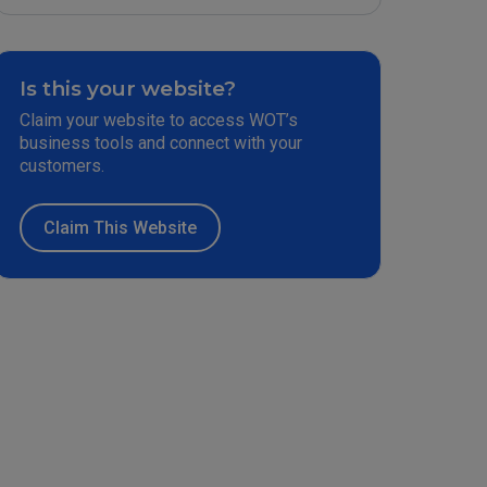
Is this your website?
Claim your website to access WOT’s
business tools and connect with your
customers.
Claim This Website