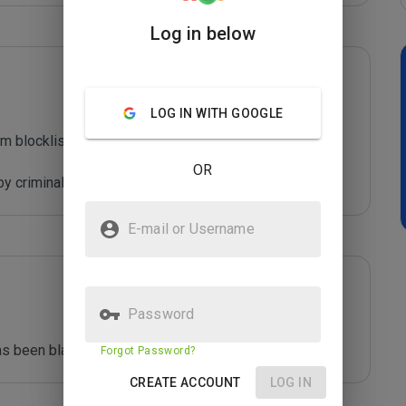
Log in below
LOG IN WITH GOOGLE
m blocklist maintained by Joe Wein.

OR
y criminals who are out to defraud you.
E-mail or Username
Password
s been blacklisted by ***** 
Forgot Password?
CREATE ACCOUNT
LOG IN