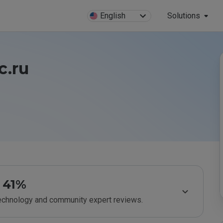
English
Solutions
c.ru
41%
technology and community expert reviews.