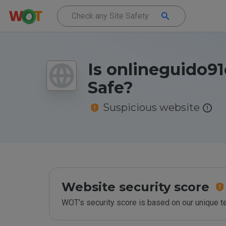
Is onlineguido91
Safe?
Suspicious website
Website security score
WOT’s security score is based on our unique 