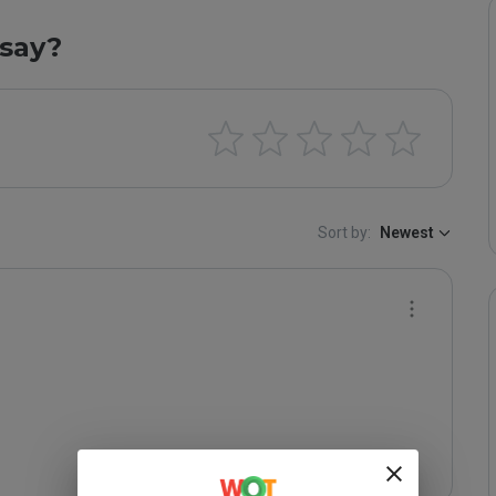
say?
Sort by:
Newest