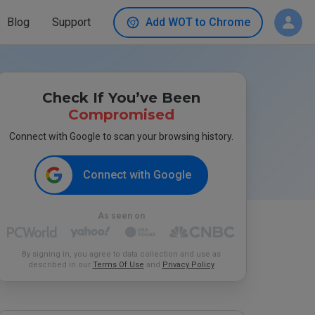
Blog
Support
Add WOT to Chrome
Check If You’ve Been
Compromised
Connect with Google to scan your browsing history.
Connect with Google
As seen on
By signing in, you agree to data collection and use as
described in our
Terms Of Use
and
Privacy Policy