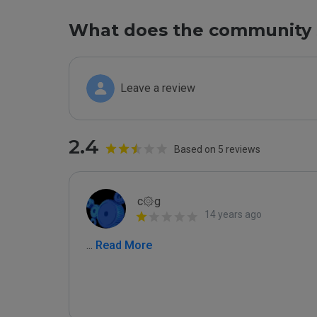
What does the community 
Leave a review
2.4
Based on 5 reviews
c۞g
14 years ago
...
 Read More