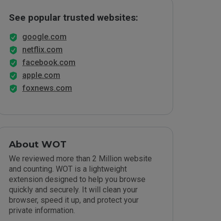
See popular trusted websites:
google.com
netflix.com
facebook.com
apple.com
foxnews.com
About WOT
We reviewed more than 2 Million website
and counting. WOT is a lightweight
extension designed to help you browse
quickly and securely. It will clean your
browser, speed it up, and protect your
private information.