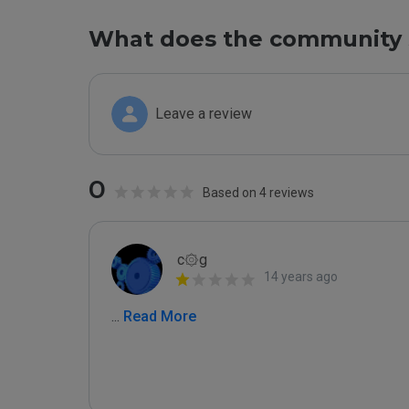
What does the community 
Leave a review
0
Based on 4 reviews
c۞g
14 years ago
...
 Read More