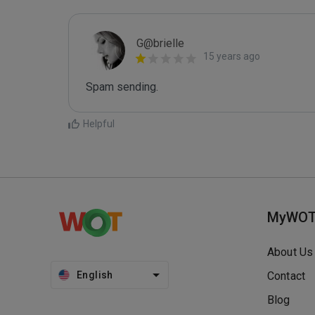
G@brielle
15 years ago
Spam sending.
Helpful
MyWO
About Us
English
Contact
Blog