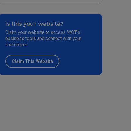
Is this your website?
Claim your website to access WOT’s
business tools and connect with your
customers.
Claim This Website