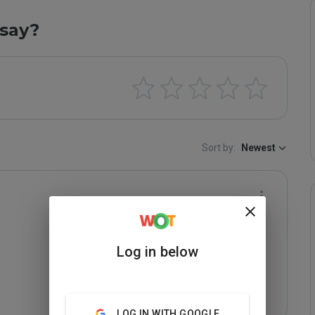
say?
Sort by:
Newest
Log in below
LOG IN WITH GOOGLE