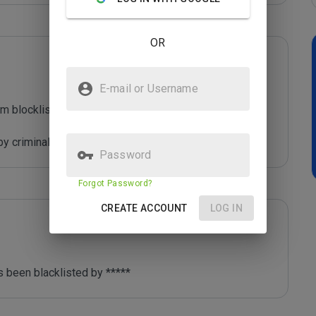
OR
E-mail or Username
m blocklist maintained by Joe Wein.

y criminals who are out to defraud you.
Password
Forgot Password?
CREATE ACCOUNT
LOG IN
 been blacklisted by ***** 