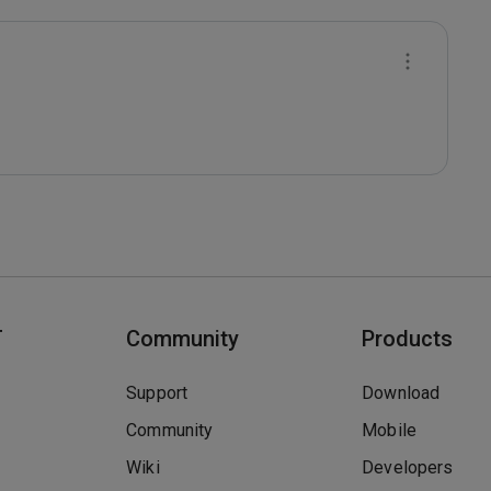
T
Community
Products
Support
Download
Community
Mobile
Wiki
Developers