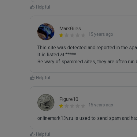
Helpful
MarkGiles
15 years ago
This site was detected and reported in the spa
It is listed at *****

Be wary of spammed sites, they are often run b
Helpful
Figure10
15 years ago
onlinemark13v.ru is used to send spam and has
Helpful