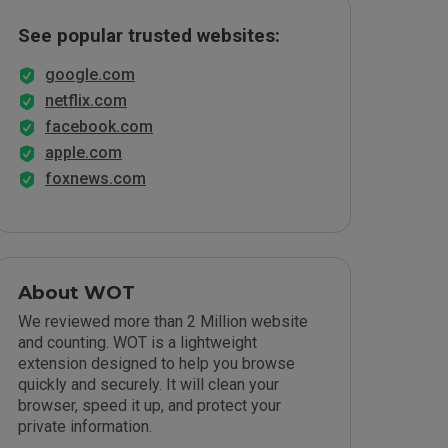
See popular trusted websites:
google.com
netflix.com
facebook.com
apple.com
foxnews.com
About WOT
We reviewed more than 2 Million website
and counting. WOT is a lightweight
extension designed to help you browse
quickly and securely. It will clean your
browser, speed it up, and protect your
private information.