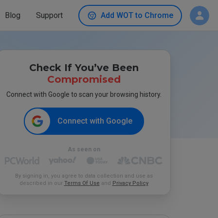
Blog
Support
Add WOT to Chrome
Check If You’ve Been
Compromised
Connect with Google to scan your browsing history.
Connect with Google
As seen on
By signing in, you agree to data collection and use as
described in our
Terms Of Use
and
Privacy Policy