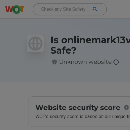
Is onlinemark13v
Safe?
Unknown website
Website security score
WOT’s security score is based on our unique 