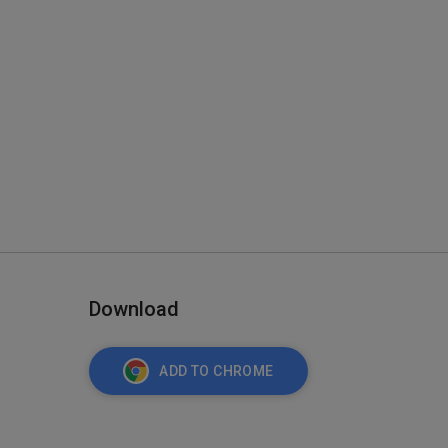
Download
ADD TO CHROME