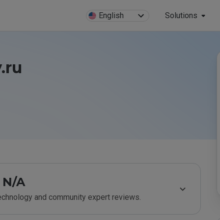
English
Solutions
.ru
N/A
technology and community expert reviews.