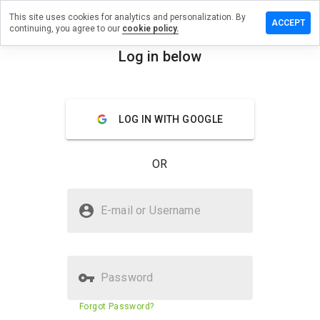
This site uses cookies for analytics and personalization. By
review on
ACCEPT
continuing, you agree to our
cookie policy.
agrabestellen.in
Log in below
menu
Overview
Reviews
About
How
LOG IN WITH GOOGLE
would
you
rate
OR
this
website
from 1
Is onlineviagrabestellen.in Safe?
to 5?
E-mail or Username
Untrusted by WOT
Password
Website security score
23%
Forgot Password?