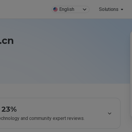
English
Solutions
.cn
23%
technology and community expert reviews.