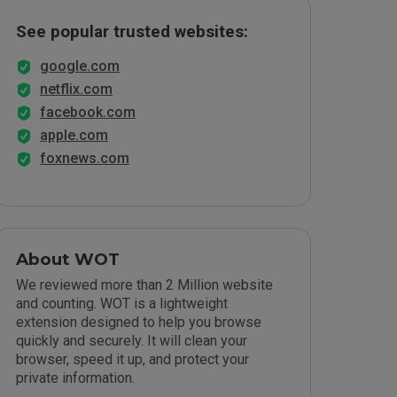
See popular trusted websites:
google.com
netflix.com
facebook.com
apple.com
foxnews.com
About WOT
We reviewed more than 2 Million website
and counting. WOT is a lightweight
extension designed to help you browse
quickly and securely. It will clean your
browser, speed it up, and protect your
private information.