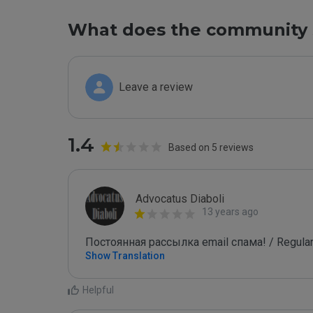
What does the community 
Leave a review
1.4
Based on 5 reviews
Advocatus Diaboli
13 years ago
Постоянная рассылка email спама! / Regular
Show Translation
Helpful