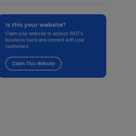
Is this your website?
Claim your website to access WOT’s
business tools and connect with your
customers.
Claim This Website