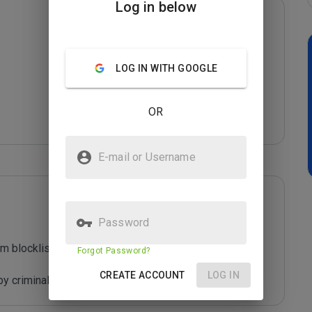
Log in below
LOG IN WITH GOOGLE
OR
E-mail or Username
Password
m blocklist maintained by Joe Wein.

Forgot Password?
CREATE ACCOUNT
LOG IN
y criminals who are out to defraud you.