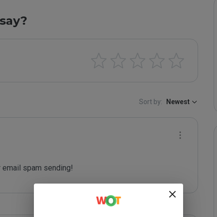
say?
Sort by:
Newest
 email spam sending!