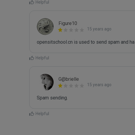
Helpful
Figure10
15 years ago
opensitschool.cn is used to send spam and has
Helpful
G@brielle
15 years ago
Spam sending.
Helpful