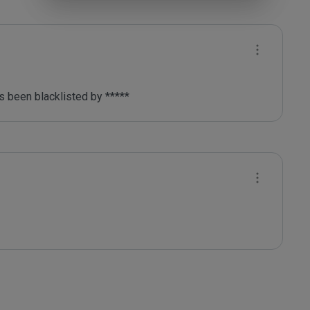
 been blacklisted by ***** 