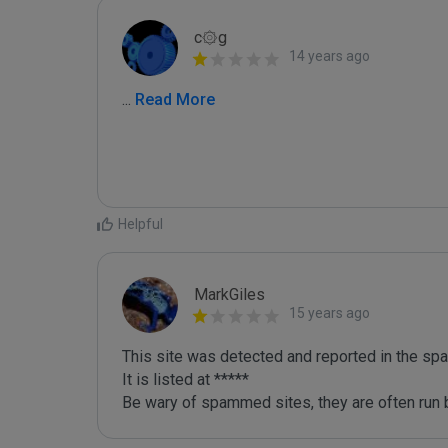
c۞g
14 years ago
...
 Read More
Helpful
MarkGiles
15 years ago
This site was detected and reported in the spa
It is listed at *****

Be wary of spammed sites, they are often run b