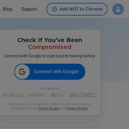
Blog
Support
Add WOT to Chrome
Check If You’ve Been
Compromised
Connect with Google to scan your browsing history.
Connect with Google
As seen on
By signing in, you agree to data collection and use as
described in our
Terms Of Use
and
Privacy Policy