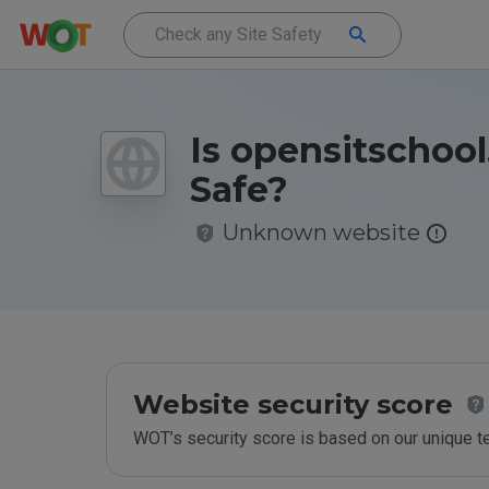
Is opensitschool
Safe?
Unknown website
Website security score
WOT’s security score is based on our unique 