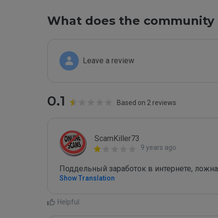
What does the community 
Leave a review
0.1
Based on 2 reviews
ScamKiller73
9 years ago
Поддельный заработок в интернете, ложна
Show Translation
Helpful