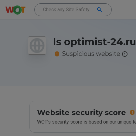
Is optimist-24.r
Suspicious website
Website security score
WOT’s security score is based on our unique 