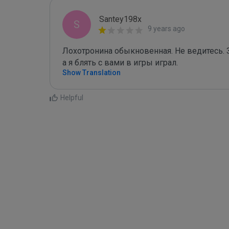
Santey198x
S
9 years ago
Лохотронина обыкновенная. Не ведитесь. За
а я блять с вами в игры играл.
Show Translation
Helpful