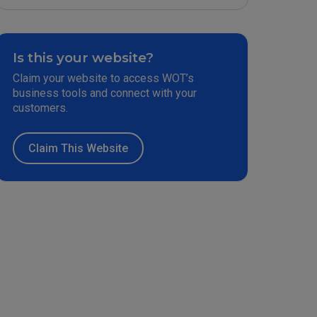
Is this your website?
Claim your website to access WOT’s
business tools and connect with your
customers.
Claim This Website