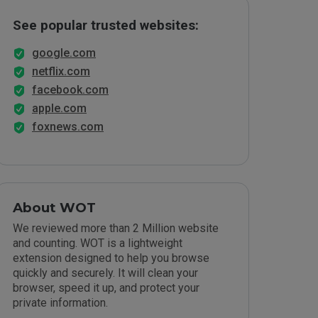
See popular trusted websites:
google.com
netflix.com
facebook.com
apple.com
foxnews.com
About WOT
We reviewed more than 2 Million website
and counting. WOT is a lightweight
extension designed to help you browse
quickly and securely. It will clean your
browser, speed it up, and protect your
private information.