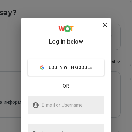
say?
Log in below
Sort by:
Newest
LOG IN WITH GOOGLE
OR
я информация, развод на деньги.
E-mail or Username
Password