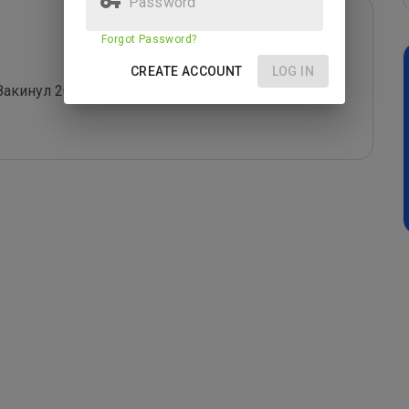
Forgot Password?
CREATE ACCOUNT
LOG IN
кинул 20 руб., через 2 часа пишут вы проиграли, 