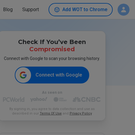
Blog
Support
Add WOT to Chrome
Check If You’ve Been
Compromised
Connect with Google to scan your browsing history.
Connect with Google
As seen on
By signing in, you agree to data collection and use as
described in our
Terms Of Use
and
Privacy Policy