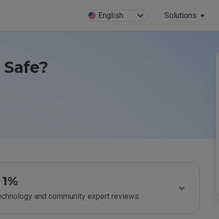
English
Solutions
u Safe?
1%
technology and community expert reviews.