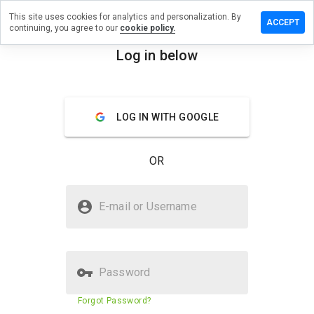
This site uses cookies for analytics and personalization. By
e a review
ACCEPT
continuing, you agree to our
cookie policy.
discuss.cn
Log in below
menu
Overview
Reviews
About
LOG IN WITH GOOGLE
How
would
you
OR
rate
this
website
Is overdiscuss.cn Safe?
from 1
E-mail or Username
to 5?
Unknown website
Password
Website security score
23%
Forgot Password?