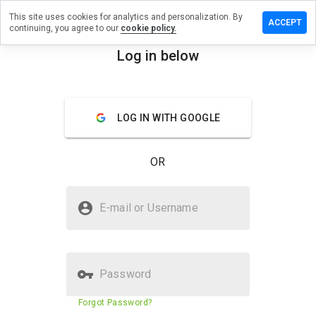
This site uses cookies for analytics and personalization. By
 a review
ACCEPT
continuing, you agree to our
cookie policy.
bankplc.net
Log in below
menu
Overview
Reviews
About
LOG IN WITH GOOGLE
How
would
you
OR
rate
this
website
Is owenabankplc.net Safe?
from 1
E-mail or Username
to 5?
Suspicious website
Password
Website security score
N/A
Forgot Password?