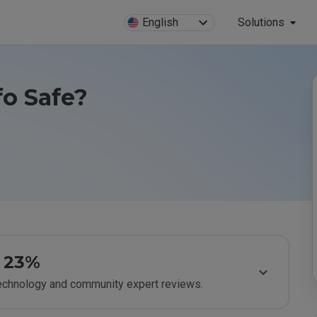
English
Solutions
o Safe?
23%
technology and community expert reviews.