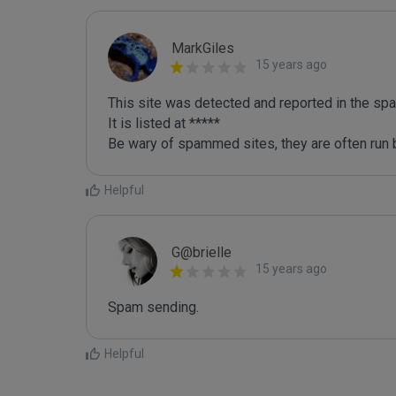
MarkGiles
15 years ago
This site was detected and reported in the spa
It is listed at *****

Be wary of spammed sites, they are often run b
Helpful
G@brielle
15 years ago
Spam sending.
Helpful