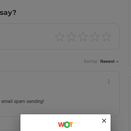
say?
Sort by:
Newest
 email spam sending!