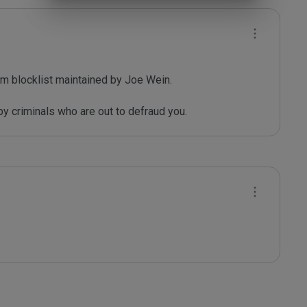
m blocklist maintained by Joe Wein.

y criminals who are out to defraud you.