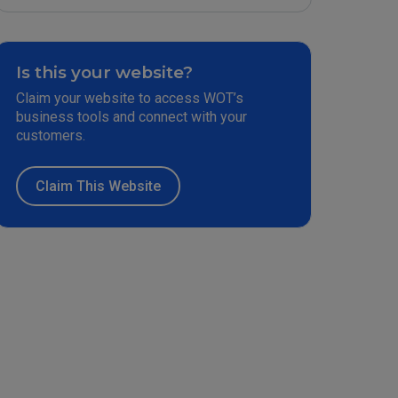
Is this your website?
Claim your website to access WOT’s
business tools and connect with your
customers.
Claim This Website