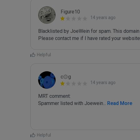
Figure10
14 years ago
Blacklisted by JoeWein for spam. This domain 
Please contact me if I have rated your website i
Helpful
c۞g
14 years ago
MRT comment:

Spammer listed with Joewein
...
 Read More
Helpful