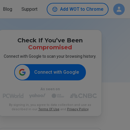
Blog
Support
Add WOT to Chrome
Check If You’ve Been
Compromised
Connect with Google to scan your browsing history.
Connect with Google
As seen on
By signing in, you agree to data collection and use as
described in our
Terms Of Use
and
Privacy Policy