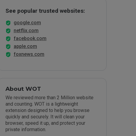
See popular trusted websites:
google.com
netflix.com
facebook.com
apple.com
foxnews.com
About WOT
We reviewed more than 2 Million website
and counting. WOT is a lightweight
extension designed to help you browse
quickly and securely. It will clean your
browser, speed it up, and protect your
private information.