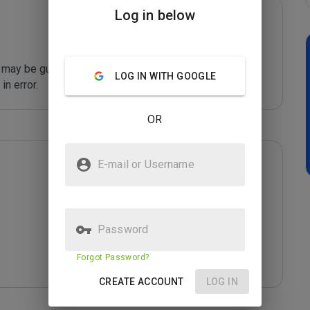
Log in below
may be guilty of sending unsolicited spam email. 
LOG IN WITH GOOGLE
n error. 
OR
E-mail or Username
Password
Forgot Password?
CREATE ACCOUNT
LOG IN