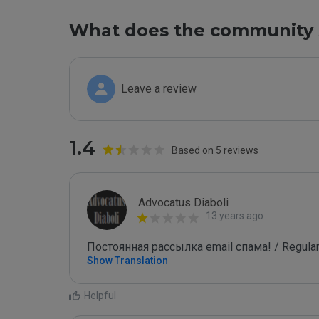
What does the community 
Leave a review
1.4
Based on 5 reviews
Advocatus Diaboli
13 years ago
Постоянная рассылка email спама! / Regular
Show Translation
Helpful