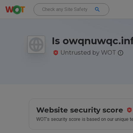
Is owqnuwqc.inf
Untrusted by WOT
Website security score
WOT’s security score is based on our unique 