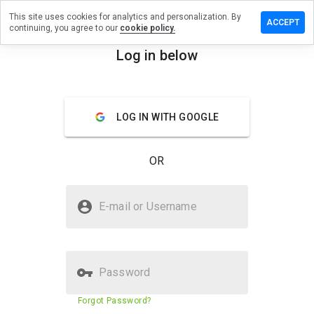
This site uses cookies for analytics and personalization. By
eave a
ACCEPT
continuing, you agree to our
cookie policy.
eview on
rtitions-
Log in below
ano.fr
menu
Overview
Reviews
About
LOG IN WITH GOOGLE
How
would
OR
you
rate
this
Is partitions-piano.fr Safe?
website
E-mail or Username
from 1
Trusted by WOT
to 5?
Password
Website security score
43%
Forgot Password?