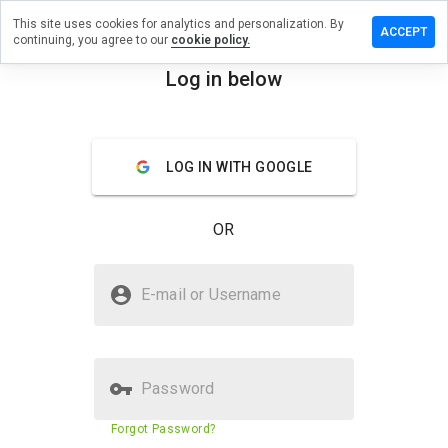
This site uses cookies for analytics and personalization. By
eave a
ACCEPT
continuing, you agree to our
cookie policy.
eview on
ttrick.ru
Log in below
menu
Overview
Reviews
About
LOG IN WITH GOOGLE
How
would
you
OR
rate
this
website
Is pattrick.ru Safe?
from 1
E-mail or Username
to 5?
Trusted by WOT
Password
Website security score
2%
Forgot Password?