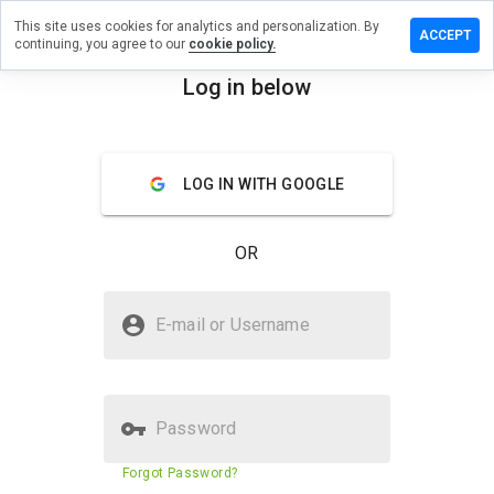
This site uses cookies for analytics and personalization. By
e a review
ACCEPT
continuing, you agree to our
cookie policy.
largebiz.ru
Log in below
menu
Overview
Reviews
About
LOG IN WITH GOOGLE
How
would
you
OR
rate
this
website
Is penislargebiz.ru Safe?
from 1
E-mail or Username
to 5?
Suspicious website
Password
Website security score
6%
Forgot Password?