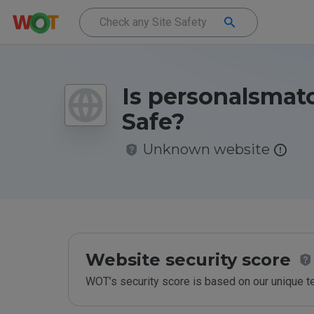
Is personalsmat
Safe?
Unknown website
Website security score
WOT’s security score is based on our unique 