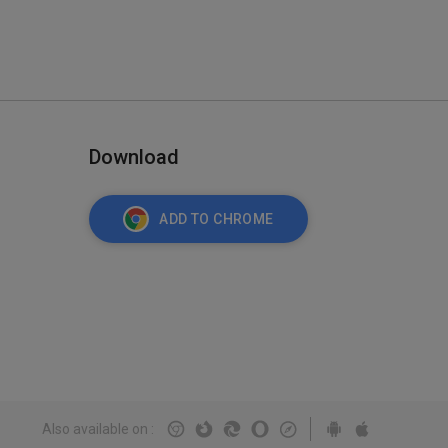
Download
ADD TO CHROME
Also available on
: