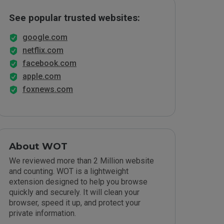
See popular trusted websites:
google.com
netflix.com
facebook.com
apple.com
foxnews.com
About WOT
We reviewed more than 2 Million website
and counting. WOT is a lightweight
extension designed to help you browse
quickly and securely. It will clean your
browser, speed it up, and protect your
private information.