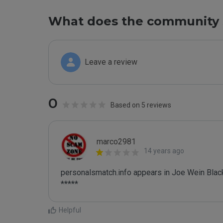
What does the community 
Leave a review
0
Based on 5 reviews
marco2981
14 years ago
personalsmatch.info appears in Joe Wein Blackl
*****
Helpful