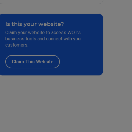
Is this your website?
Claim your website to access WOT’s
business tools and connect with your
customers.
Claim This Website