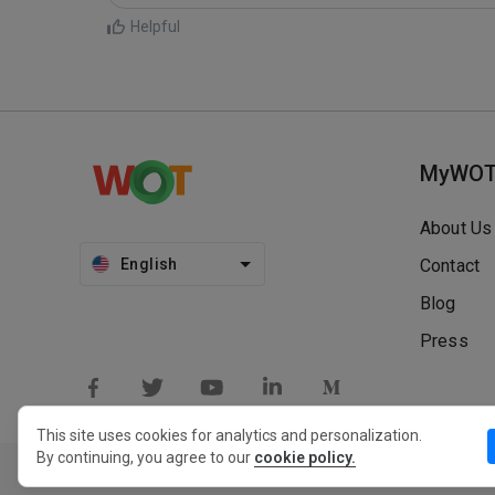
Helpful
MyWO
About Us
English
Contact
Blog
Press
This site uses cookies for analytics and personalization.
By continuing, you agree to our
cookie policy.
Privacy Policy
Extension Privacy Policy
Terms of Use