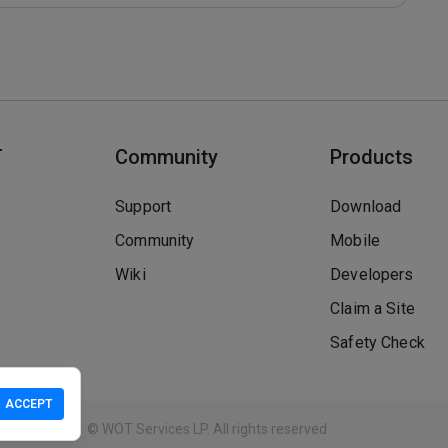
T
Community
Products
Support
Download
Community
Mobile
Wiki
Developers
Claim a Site
Safety Check
ACCEPT
Guidelines
© WOT Services LP. All rights reserved