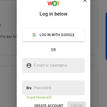
Log in below
 

LOG IN WITH GOOGLE
уги, вы оправдаете их грязные "методы рекла
...
OR
E-mail or Username
Password
Forgot Password?
CREATE ACCOUNT
LOG IN