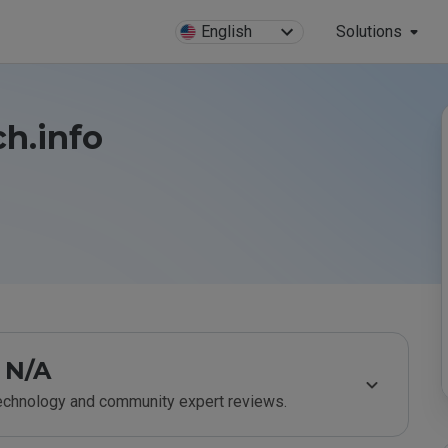
English
Solutions
ch.info
N/A
technology and community expert reviews.