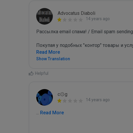
Advocatus Diaboli
14 years ago
Рассылка email спама! / Email spam sending!
Покупая у подобных "контор" товары и усл
Read More
Show Translation
Helpful
c۞g
14 years ago
...
 Read More