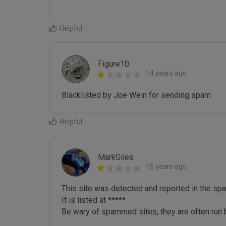
Helpful
Figure10
14 years ago
Blacklisted by Joe Wein for sending spam
Helpful
MarkGiles
15 years ago
This site was detected and reported in the spa
It is listed at *****

Be wary of spammed sites, they are often run b