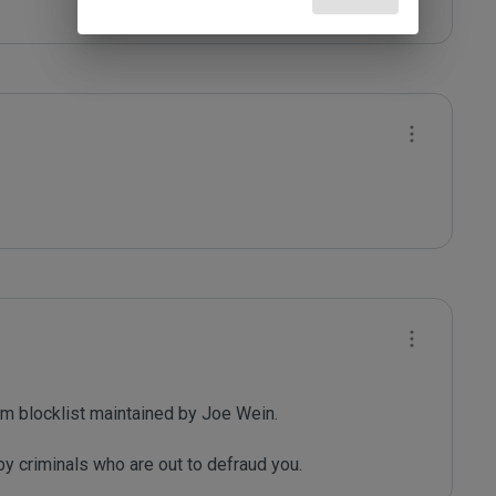
m blocklist maintained by Joe Wein.

y criminals who are out to defraud you.