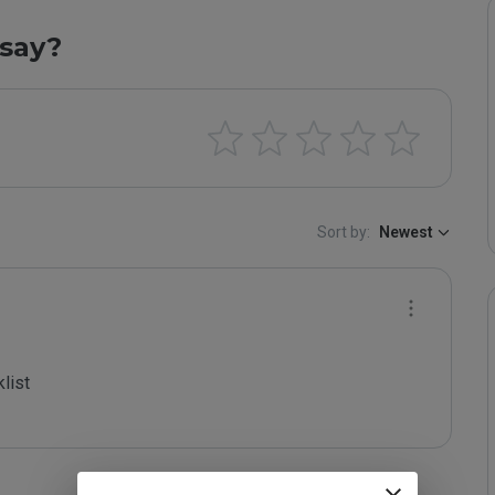
say?
Sort by:
Newest
ist
