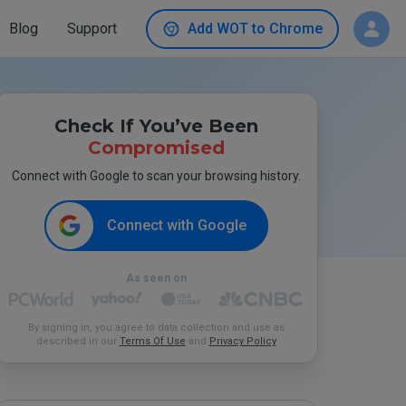
Blog
Support
Add WOT to Chrome
Check If You’ve Been
Compromised
Connect with Google to scan your browsing history.
Connect with Google
As seen on
By signing in, you agree to data collection and use as
described in our
Terms Of Use
and
Privacy Policy