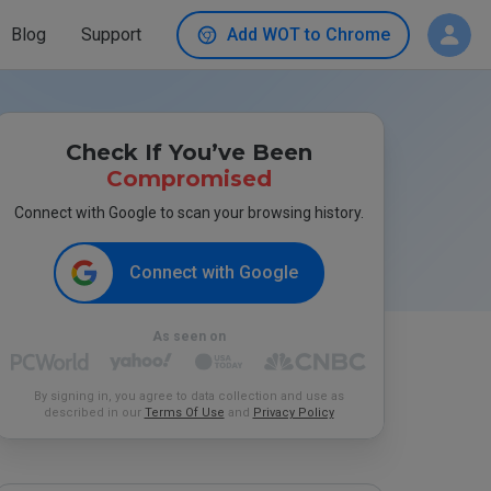
Blog
Support
Add WOT to Chrome
Check If You’ve Been
Compromised
Connect with Google to scan your browsing history.
Connect with Google
As seen on
By signing in, you agree to data collection and use as
described in our
Terms Of Use
and
Privacy Policy