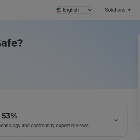
English
Solutions
Safe?
53%
technology and community expert reviews.