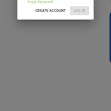
Forgot Password?
CREATE ACCOUNT
LOG IN