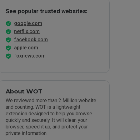
See popular trusted websites:
google.com
netflix.com
facebook.com
apple.com
foxnews.com
About WOT
We reviewed more than 2 Million website
and counting. WOT is a lightweight
extension designed to help you browse
quickly and securely. It will clean your
browser, speed it up, and protect your
private information.