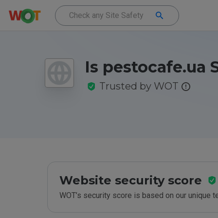
Is pestocafe.ua 
Trusted by WOT
Website security score
WOT’s security score is based on our unique 