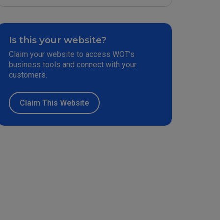
Is this your website?
Claim your website to access WOT’s
business tools and connect with your
customers.
Claim This Website