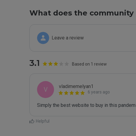
What does the community 
Leave a review
3.1
Based on 1 review
vladimemelyan1
V
6 years ago
Simply the best website to buy in this pandemi
Helpful