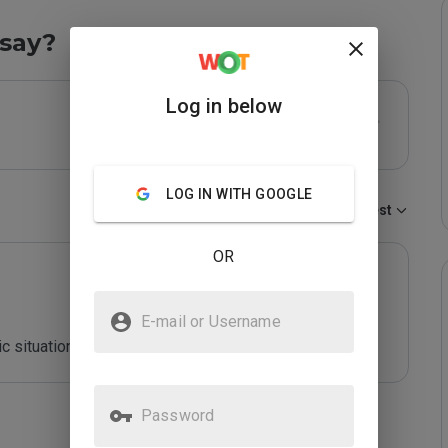
say?
Log in below
LOG IN WITH GOOGLE
Sort by:
Newest
OR
E-mail or Username
c situation
Password