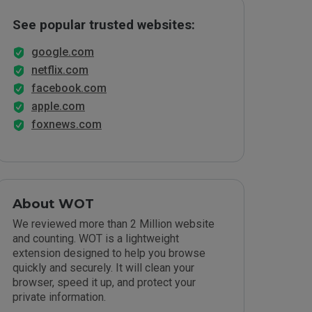
See popular trusted websites:
google.com
netflix.com
facebook.com
apple.com
foxnews.com
About WOT
We reviewed more than 2 Million website
and counting. WOT is a lightweight
extension designed to help you browse
quickly and securely. It will clean your
browser, speed it up, and protect your
private information.