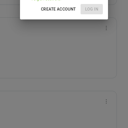
CREATE ACCOUNT
LOG IN