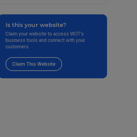
Is this your website?
Claim your website to access WOT’s
business tools and connect with your
customers.
Claim This Website