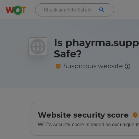
Is phayrma.suppl
Safe?
Suspicious website
Website security score
WOT’s security score is based on our unique 