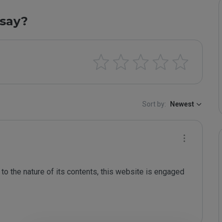
say?
Sort by:
Newest
to the nature of its contents, this website is engaged 