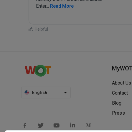
Enter
...
 Read More
Helpful
MyWO
About Us
English
Contact
Blog
Press