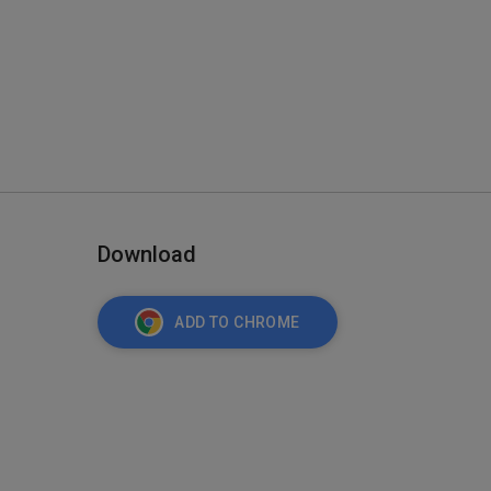
Download
ADD TO CHROME