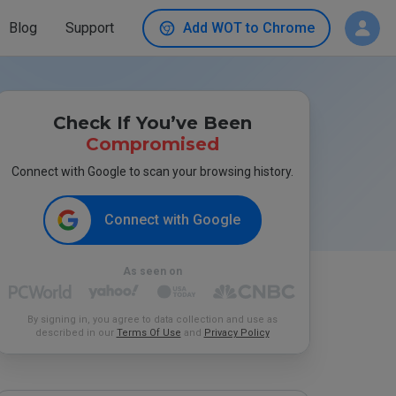
Blog
Support
Add WOT to Chrome
Check If You’ve Been
Compromised
Connect with Google to scan your browsing history.
Connect with Google
As seen on
By signing in, you agree to data collection and use as
described in our
Terms Of Use
and
Privacy Policy