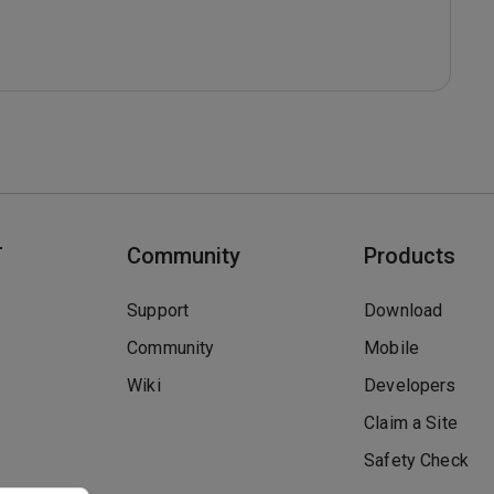
T
Community
Products
Support
Download
Community
Mobile
Wiki
Developers
Claim a Site
Safety Check