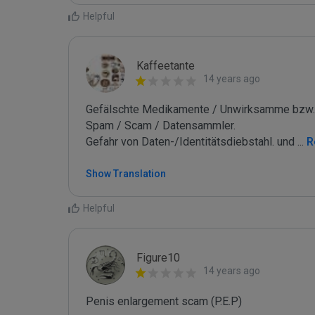
Helpful
Kaffeetante
14 years ago
Gefälschte Medikamente / Unwirksamme bzw. 
Spam / Scam / Datensammler.

Gefahr von Daten-/Identitätsdiebstahl. und 
...
 
Show Translation
Helpful
Figure10
14 years ago
Penis enlargement scam (P.E.P)