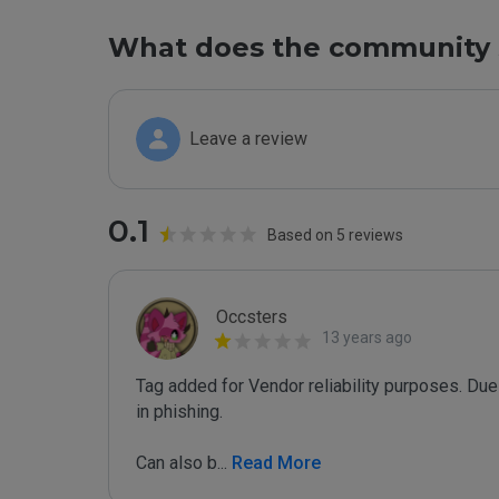
What does the community 
Leave a review
0.1
Based on 5 reviews
Occsters
13 years ago
Tag added for Vendor reliability purposes. Due 
in phishing.

Can also b
...
 Read More