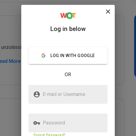
Log in below
unzulässige Potenzmittel

LOG IN WITH GOOGLE
Read More
OR
E-mail or Username
Password
Forgot Password?