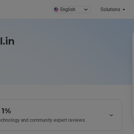
English
Solutions
.in
1%
technology and community expert reviews.