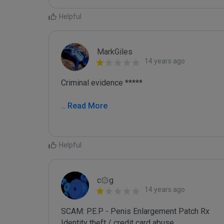
Helpful
MarkGiles
14 years ago
Criminal evidence *****

...
 Read More
Helpful
c۞g
14 years ago
SCAM: P.E.P - Penis Enlargement Patch Rx

Identity theft / credit card abuse
