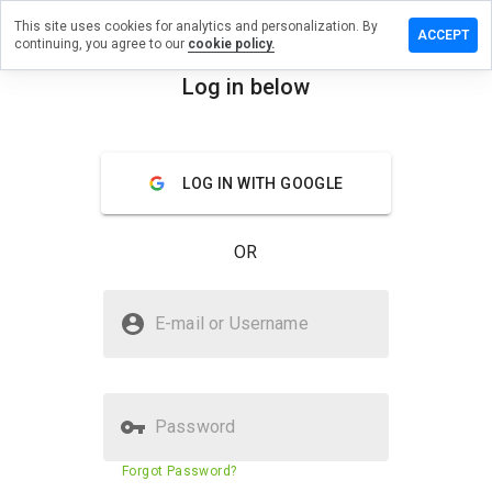
This site uses cookies for analytics and personalization. By
ave a
ACCEPT
continuing, you agree to our
cookie policy.
view on
ay2048.co
Log in below
menu
Overview
Reviews
About
LOG IN WITH GOOGLE
How
would
you
OR
rate
this
website
Is play2048.co Safe?
from 1
E-mail or Username
to 5?
Suspicious website
Password
Website security score
N/A
Forgot Password?