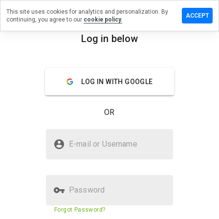
This site uses cookies for analytics and personalization. By
a review on
ACCEPT
continuing, you agree to our
cookie policy.
orldcazino.ru
Log in below
menu
Overview
Reviews
About
How
LOG IN WITH GOOGLE
would
you
rate
OR
this
website
from 1
Is plazaworldcazino.ru Safe?
to 5?
E-mail or Username
Suspicious website
Password
Website security score
5%
Forgot Password?