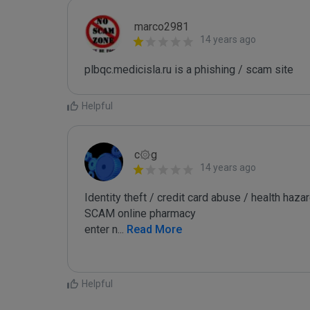
marco2981
14 years ago
plbqc.medicisla.ru is a phishing / scam site
Helpful
c۞g
14 years ago
Identity theft / credit card abuse / health hazar
SCAM online pharmacy

enter n
...
 Read More
Helpful