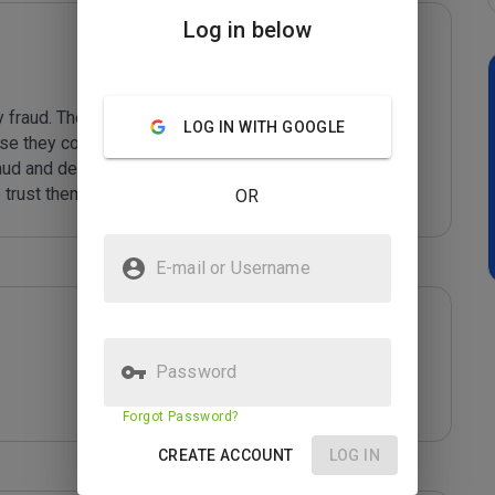
Log in below
 fraud. These cyber-criminals display an unhealthy 
LOG IN WITH GOOGLE
use they collect them up and sell them in bulk to other 
aud and deception is all explained at *****

 trust them with yo
...
 Read More
OR
E-mail or Username
Password
Forgot Password?
CREATE ACCOUNT
LOG IN