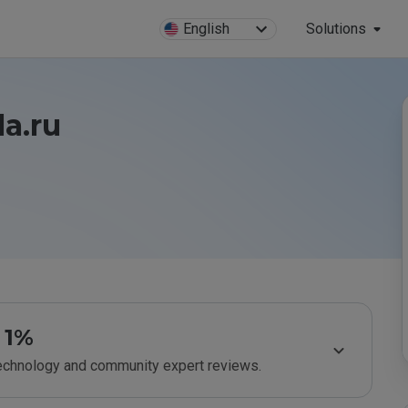
English
Solutions
la.ru
1%
technology and community expert reviews.