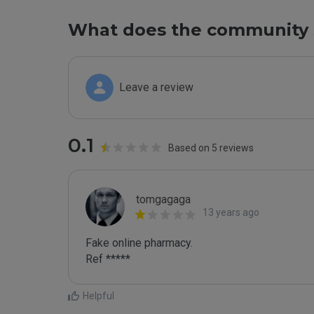
What does the community 
Leave a review
0.1
Based on 5 reviews
tomgagaga
13 years ago
Fake online pharmacy.

Ref *****
Helpful