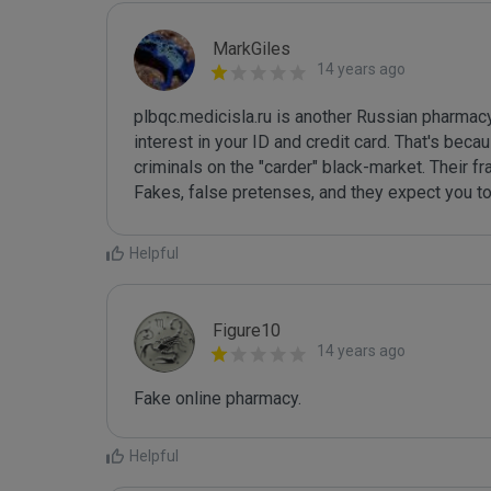
MarkGiles
14 years ago
plbqc.medicisla.ru is another Russian pharmacy
interest in your ID and credit card. That's beca
criminals on the "carder" black-market. Their fr
Fakes, false pretenses, and they expect you to
Helpful
Figure10
14 years ago
Fake online pharmacy.
Helpful