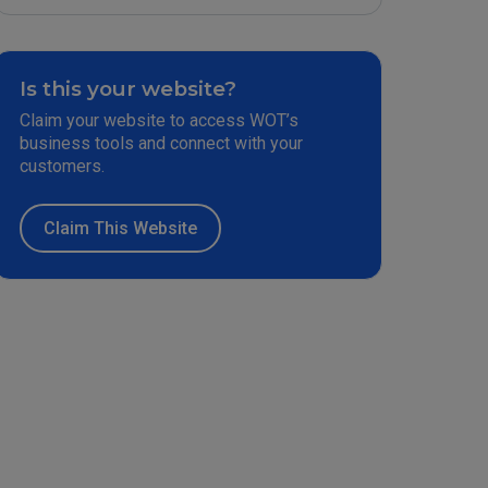
Is this your website?
Claim your website to access WOT’s
business tools and connect with your
customers.
Claim This Website