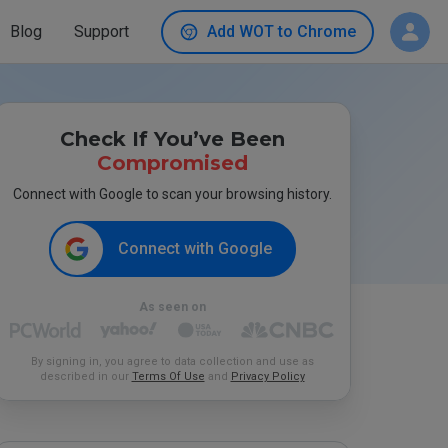
Blog
Support
Add WOT to Chrome
Check If You’ve Been
Compromised
Connect with Google to scan your browsing history.
Connect with Google
As seen on
By signing in, you agree to data collection and use as
described in our
Terms Of Use
and
Privacy Policy