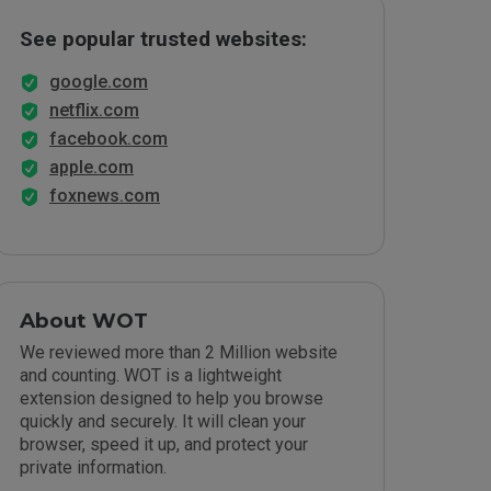
See popular trusted websites:
google.com
netflix.com
facebook.com
apple.com
foxnews.com
About WOT
We reviewed more than 2 Million website
and counting. WOT is a lightweight
extension designed to help you browse
quickly and securely. It will clean your
browser, speed it up, and protect your
private information.