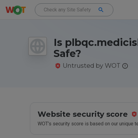
Is plbqc.medicis
Safe?
Untrusted by WOT
Website security score
WOT’s security score is based on our unique 