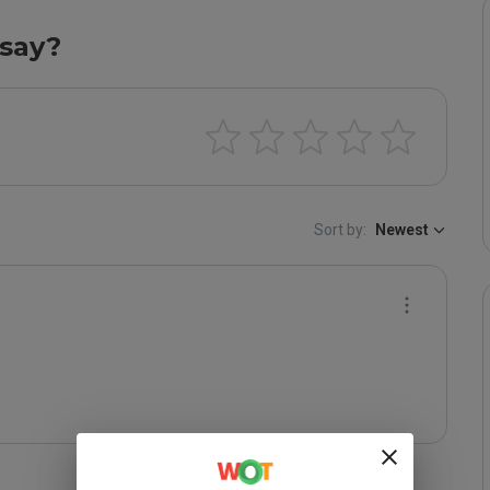
say?
Sort by:
Newest