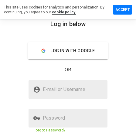
This site uses cookies for analytics and personalization. By
eave a
ACCEPT
continuing, you agree to our
cookie policy.
eview
n
Log in below
mvf.net
menu
Overview
Reviews
About
LOG IN WITH GOOGLE
How
would
OR
you
rate
this
Is pmvf.net Safe?
website
E-mail or Username
from 1
Untrusted by WOT
to 5?
Password
Website security score
31%
Forgot Password?