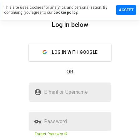
This site uses cookies for analytics and personalization. By
ve a
ACCEPT
continuing, you agree to our
cookie policy.
iew on
vodka.info
Log in below
menu
Overview
Reviews
About
LOG IN WITH GOOGLE
How
would
you
OR
rate
this
website
Is podvodka.info Safe?
from 1
E-mail or Username
to 5?
Trusted by WOT
Verified Website
Password
Website security score
63%
Forgot Password?