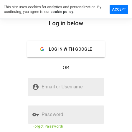
This site uses cookies for analytics and personalization. By
a review on
ACCEPT
continuing, you agree to our
cookie policy.
updates.info
Log in below
menu
Overview
Reviews
About
How
LOG IN WITH GOOGLE
would
you
rate
OR
this
website
from 1
Is promptupdates.info Safe?
to 5?
E-mail or Username
Untrusted by WOT
Password
Website security score
1%
Forgot Password?