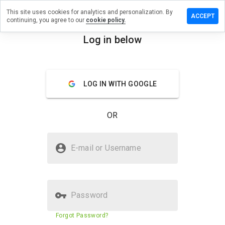
This site uses cookies for analytics and personalization. By
 review on
ACCEPT
continuing, you agree to our
cookie policy.
ammerzru.info
Log in below
menu
Overview
Reviews
About
How
LOG IN WITH GOOGLE
would
you
rate
OR
this
website
from 1
Is pthvs.hammerzru.info Safe?
to 5?
E-mail or Username
Unknown website
Password
Website security score
23%
Forgot Password?