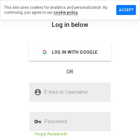
This site uses cookies for analytics and personalization. By
ave a
ACCEPT
continuing, you agree to our
cookie policy.
view on
llwrap.ru
Log in below
menu
Overview
Reviews
About
LOG IN WITH GOOGLE
How
would
you
OR
rate
this
website
Is pullwrap.ru Safe?
from 1
E-mail or Username
to 5?
Suspicious website
Password
Website security score
30%
Forgot Password?