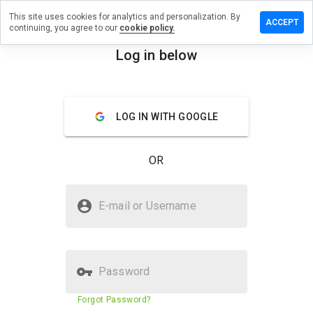
This site uses cookies for analytics and personalization. By
ave a
ACCEPT
continuing, you agree to our
cookie policy.
view on
cpatid.cn
Log in below
menu
Overview
Reviews
About
LOG IN WITH GOOGLE
How
would
you
OR
rate
this
website
Is qicpatid.cn Safe?
from 1
E-mail or Username
to 5?
Suspicious website
Password
Website security score
22%
Forgot Password?