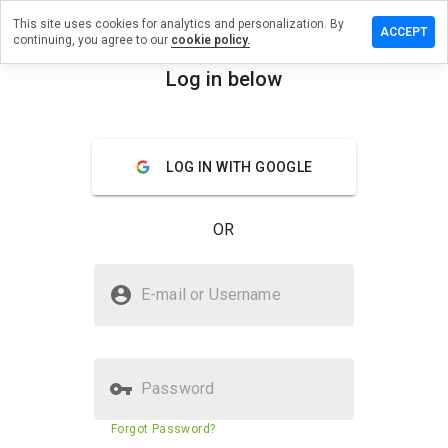
This site uses cookies for analytics and personalization. By
ve a
ACCEPT
continuing, you agree to our
cookie policy.
iew on
b.tipspa.ru
Log in below
menu
Overview
Reviews
About
LOG IN WITH GOOGLE
How
would
you
OR
rate
this
website
Is qnab.tipspa.ru Safe?
from 1
E-mail or Username
to 5?
Untrusted by WOT
Password
Website security score
1%
Forgot Password?