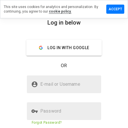
This site uses cookies for analytics and personalization. By
ave a
ACCEPT
continuing, you agree to our
cookie policy.
view on
rqzjt.info
Log in below
menu
Overview
Reviews
About
LOG IN WITH GOOGLE
How
would
you
OR
rate
this
website
Is qqirqzjt.info Safe?
from 1
E-mail or Username
to 5?
Untrusted by WOT
Password
Website security score
23%
Forgot Password?