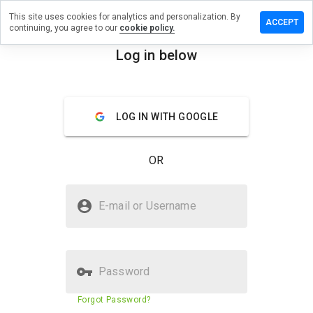
This site uses cookies for analytics and personalization. By
a review on
ACCEPT
continuing, you agree to our
cookie policy.
drugdirect.net
Log in below
menu
Overview
Reviews
About
How
LOG IN WITH GOOGLE
would
you
rate
OR
this
website
from 1
Is qualitydrugdirect.net Safe?
to 5?
E-mail or Username
Untrusted by WOT
Password
Website security score
29%
Forgot Password?