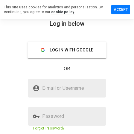
This site uses cookies for analytics and personalization. By
ve a
ACCEPT
continuing, you agree to our
cookie policy.
iew on
modos.cn
Log in below
menu
Overview
Reviews
About
LOG IN WITH GOOGLE
How
would
you
OR
rate
this
website
Is quwmodos.cn Safe?
from 1
E-mail or Username
to 5?
Suspicious website
Password
Website security score
19%
Forgot Password?