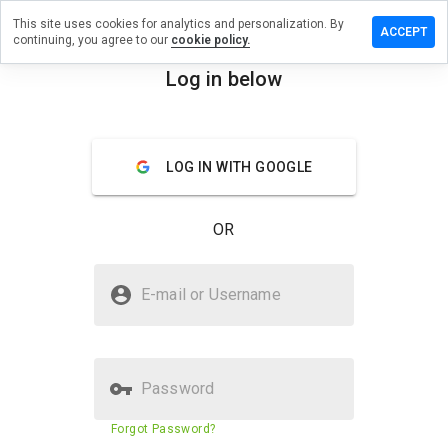
This site uses cookies for analytics and personalization. By
e a review
ACCEPT
continuing, you agree to our
cookie policy.
earevery.cn
Log in below
menu
Overview
Reviews
About
LOG IN WITH GOOGLE
How
would
you
OR
rate
this
website
Is rannearevery.cn Safe?
from 1
E-mail or Username
to 5?
Suspicious website
Password
Website security score
23%
Forgot Password?