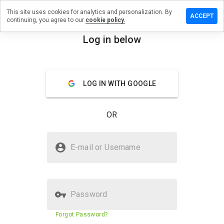
This site uses cookies for analytics and personalization. By
a review on
ACCEPT
continuing, you agree to our
cookie policy.
othsnow.info
Log in below
menu
Overview
Reviews
About
How
LOG IN WITH GOOGLE
would
you
rate
OR
this
website
from 1
Is repelmothsnow.info Safe?
to 5?
E-mail or Username
Trusted by WOT
Password
Website security score
N/A
Forgot Password?