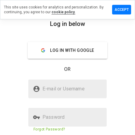
This site uses cookies for analytics and personalization. By
 review on
ACCEPT
continuing, you agree to our
cookie policy.
sprosiumn.info
Log in below
menu
Overview
Reviews
About
How
LOG IN WITH GOOGLE
would
you
rate
OR
this
website
from 1
Is resetdysprosiumn.info Safe?
to 5?
E-mail or Username
Suspicious website
Password
Website security score
23%
Forgot Password?