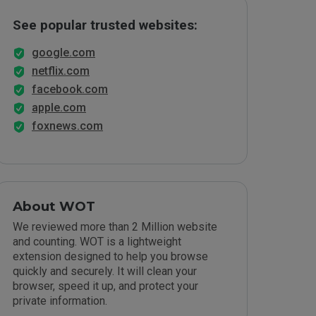
See popular trusted websites:
google.com
netflix.com
facebook.com
apple.com
foxnews.com
About WOT
We reviewed more than 2 Million website
and counting. WOT is a lightweight
extension designed to help you browse
quickly and securely. It will clean your
browser, speed it up, and protect your
private information.