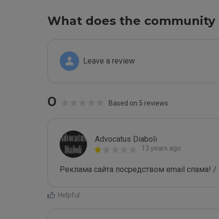
What does the community 
Leave a review
0
Based on 5 reviews
Advocatus Diaboli
13 years ago
Реклама сайта посредством email спама! / 
Helpful