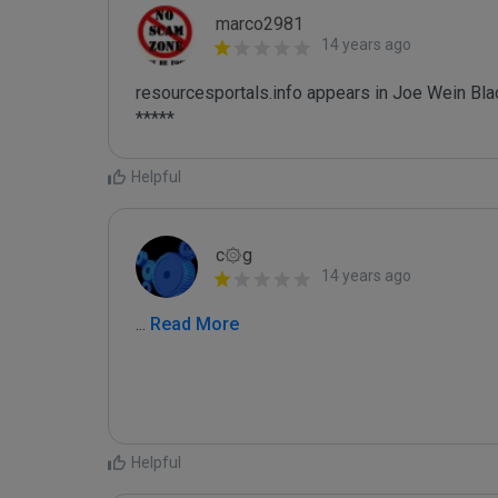
marco2981
14 years ago
resourcesportals.info appears in Joe Wein Blac
*****
Helpful
c۞g
14 years ago
...
 Read More
Helpful