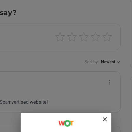
say?
Sort by:
Newest
Spamvertised website!