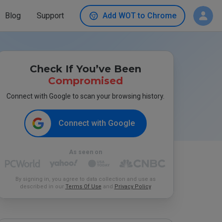
Blog
Support
Add WOT to Chrome
Check If You’ve Been
Compromised
Connect with Google to scan your browsing history.
Connect with Google
As seen on
By signing in, you agree to data collection and use as
described in our
Terms Of Use
and
Privacy Policy