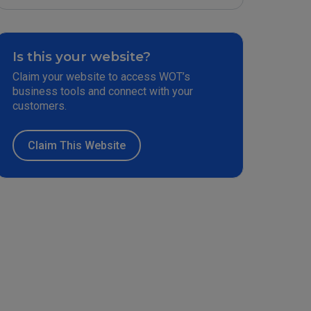
Is this your website?
Claim your website to access WOT’s
business tools and connect with your
customers.
Claim This Website