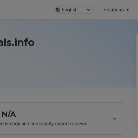
English
Solutions
ls.info
N/A
technology and community expert reviews.