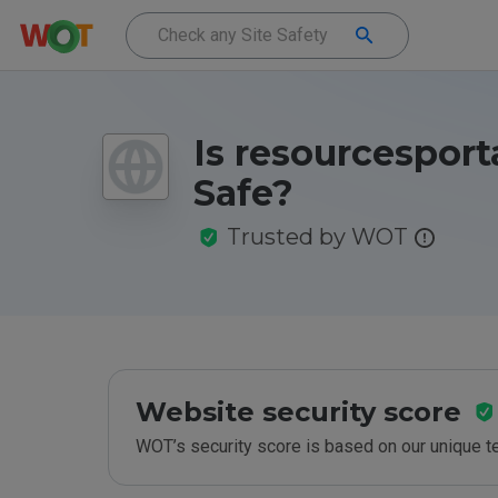
Is resourcesporta
Safe?
Trusted by WOT
Website security score
WOT’s security score is based on our unique 