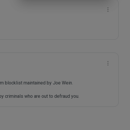
m blocklist maintained by Joe Wein.

y criminals who are out to defraud you.