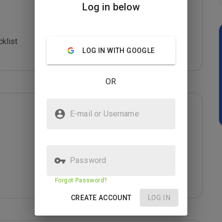
Log in below
klist

LOG IN WITH GOOGLE
OR
E-mail or Username
Password
Forgot Password?
CREATE ACCOUNT
LOG IN