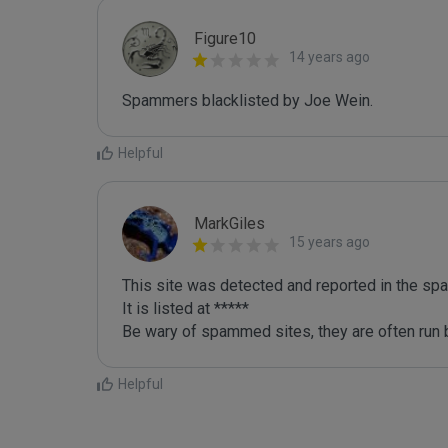
Figure10
14 years ago
Spammers blacklisted by Joe Wein.
Helpful
MarkGiles
15 years ago
This site was detected and reported in the spa
It is listed at *****

Be wary of spammed sites, they are often run b
Helpful