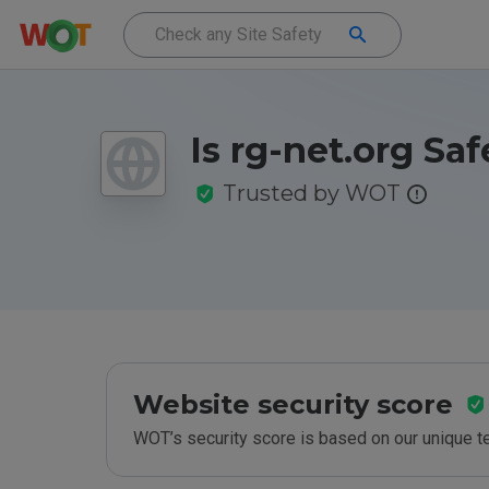
Is rg-net.org Saf
Trusted by WOT
Website security score
WOT’s security score is based on our unique 