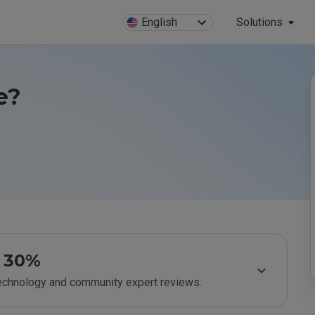
English
Solutions
e?
30%
technology and community expert reviews.