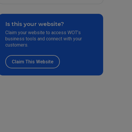
Is this your website?
Claim your website to access WOT’s
business tools and connect with your
customers.
Claim This Website