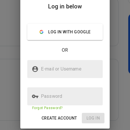
Log in below
LOG IN WITH GOOGLE
OR
E-mail or Username
Password
Forgot Password?
CREATE ACCOUNT
LOG IN