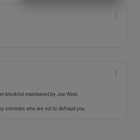
m blocklist maintained by Joe Wein.

y criminals who are out to defraud you.