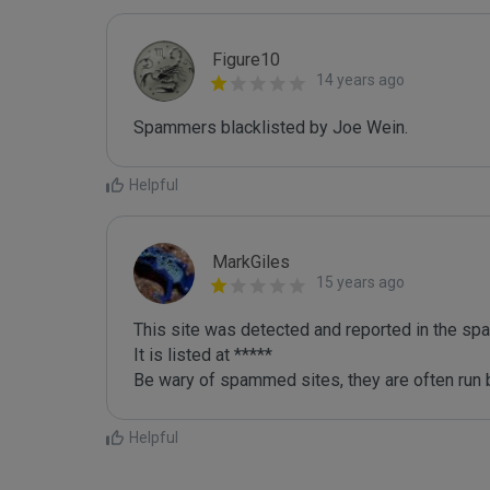
Figure10
14 years ago
Spammers blacklisted by Joe Wein.
Helpful
MarkGiles
15 years ago
This site was detected and reported in the spa
It is listed at *****

Be wary of spammed sites, they are often run b
Helpful