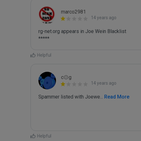
marco2981
14 years ago
rg-net.org appears in Joe Wein Blacklist

*****
Helpful
c۞g
14 years ago
Spammer listed with Joewe
...
 Read More
Helpful