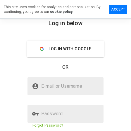
This site uses cookies for analytics and personalization. By
ave a
ACCEPT
continuing, you agree to our
cookie policy.
view on
iwusaz.cn
Log in below
menu
Overview
Reviews
About
LOG IN WITH GOOGLE
How
would
you
OR
rate
this
website
Is risiwusaz.cn Safe?
from 1
E-mail or Username
to 5?
Suspicious website
Password
Website security score
43%
Forgot Password?