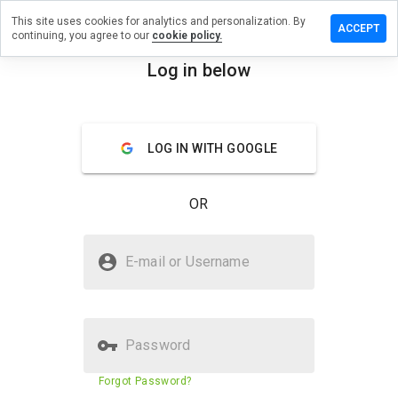
This site uses cookies for analytics and personalization. By
ve a
ACCEPT
continuing, you agree to our
cookie policy.
iew on
otrocker.ru
Log in below
menu
Overview
Reviews
About
LOG IN WITH GOOGLE
How
would
you
OR
rate
this
website
Is robotrocker.ru Safe?
from 1
E-mail or Username
to 5?
Trusted by WOT
Password
Website security score
N/A
Forgot Password?