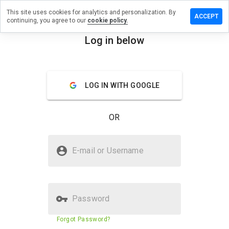
This site uses cookies for analytics and personalization. By
e a review
ACCEPT
continuing, you agree to our
cookie policy.
owelnyd.cn
Log in below
menu
Overview
Reviews
About
LOG IN WITH GOOGLE
How
would
you
OR
rate
this
website
Is runvowelnyd.cn Safe?
from 1
E-mail or Username
to 5?
Suspicious website
Password
Website security score
29%
Forgot Password?