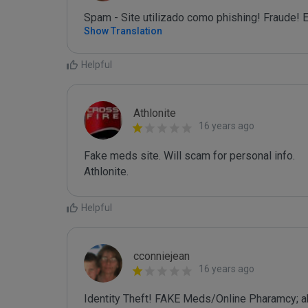
Spam - Site utilizado como phishing! Fraude! E
Show Translation
Helpful
Athlonite
16 years ago
Fake meds site. Will scam for personal info.

Athlonite.
Helpful
cconniejean
16 years ago
Identity Theft! FAKE Meds/Online Pharamcy; ak