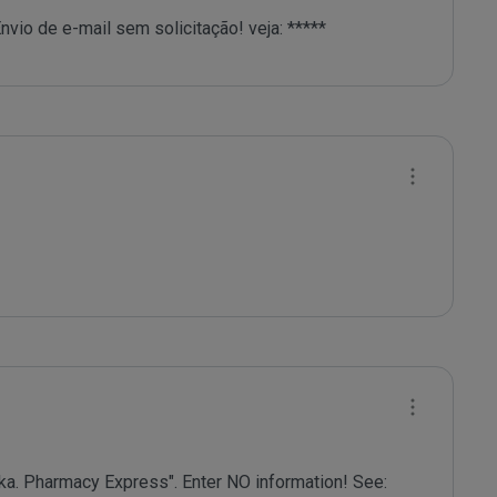
nvio de e-mail sem solicitação! veja: *****
a. Pharmacy Express". Enter NO information! See: 