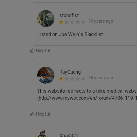
stonefist
16 years ago
Listed on Joe Wein´s Blacklist
Helpful
RayQuang
16 years ago
This website redirects to a fake medical websit
(http://www.mywot.com/en/forum/4706-119-1
Helpful
Xp54321