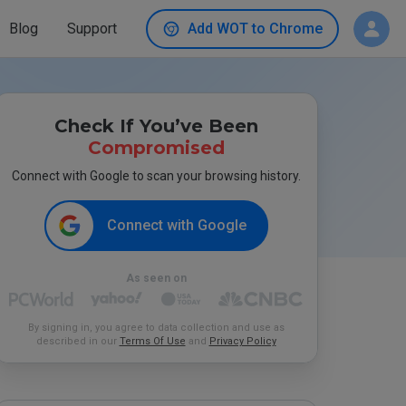
Blog
Support
Add WOT to Chrome
Check If You’ve Been
Compromised
Connect with Google to scan your browsing history.
Connect with Google
As seen on
By signing in, you agree to data collection and use as
described in our
Terms Of Use
and
Privacy Policy