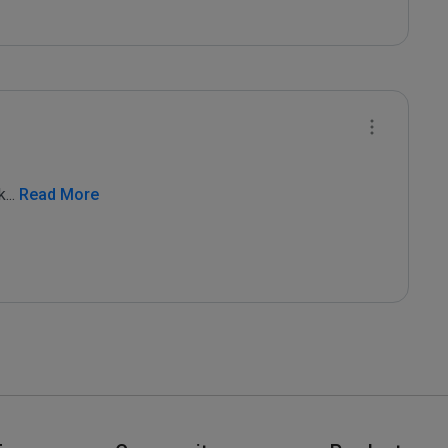
k
...
 Read More