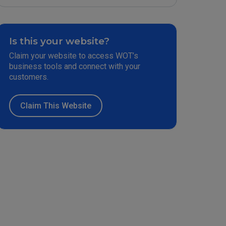
Is this your website?
Claim your website to access WOT’s
business tools and connect with your
customers.
Claim This Website