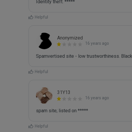
Identity theft. *****
Helpful
Anonymized
16 years ago
Spamvertised site - low trustworthiness. Black
Helpful
31Y13
16 years ago
spam site; listed on *****
Helpful