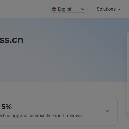
English
Solutions
ess.cn
5%
technology and community expert reviews.