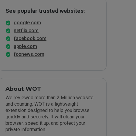
See popular trusted websites:
google.com
netflix.com
facebook.com
apple.com
foxnews.com
About WOT
We reviewed more than 2 Million website
and counting. WOT is a lightweight
extension designed to help you browse
quickly and securely. It will clean your
browser, speed it up, and protect your
private information.