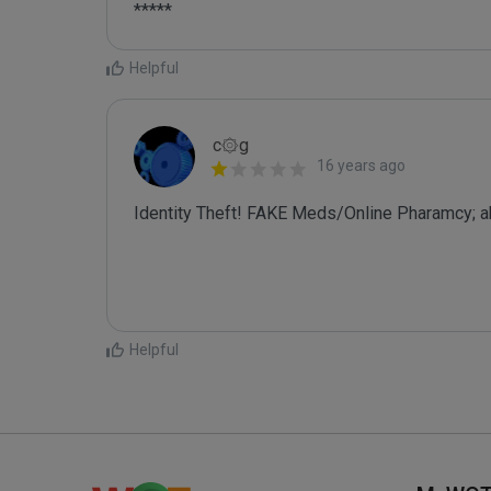
*****
Helpful
c۞g
16 years ago
Identity Theft! FAKE Meds/Online Pharamcy; a
Helpful