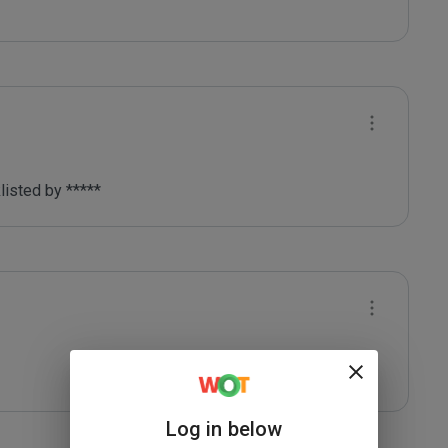
listed by ***** 
Log in below