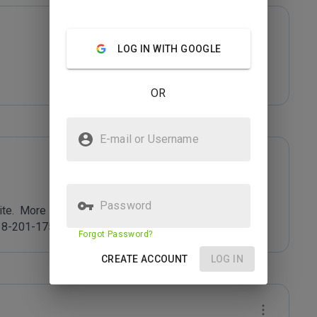
LOG IN WITH GOOGLE
OR
E-mail or Username
Password
e.  More info at 
8-201-175).
Forgot Password?
CREATE ACCOUNT
LOG IN