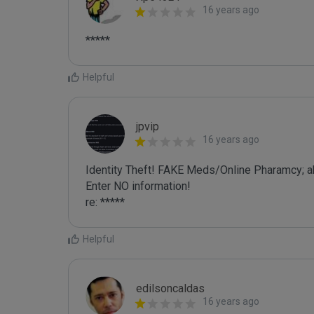
16 years ago
*****
Helpful
jpvip
16 years ago
Identity Theft! FAKE Meds/Online Pharamcy; a
Enter NO information!

re: *****
Helpful
edilsoncaldas
16 years ago