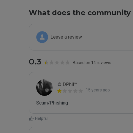
What does the community 
Leave a review
0.3
Based on 14 reviews
© DPhil™
15 years ago
Scam/Phishing
Helpful