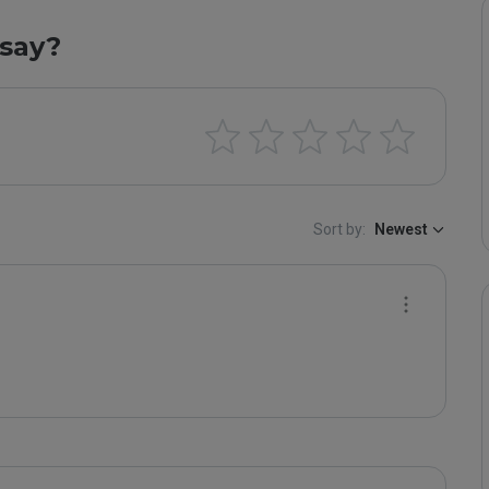
say?
Sort by:
Newest