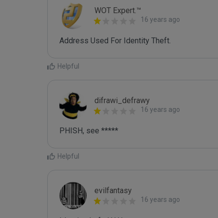
WOT Expert.™
16 years ago
Address Used For Identity Theft.
Helpful
difrawi_defrawy
16 years ago
PHISH, see *****
Helpful
evilfantasy
16 years ago