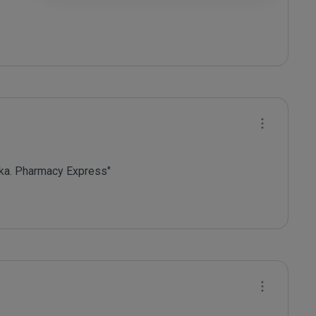
ka. Pharmacy Express"
