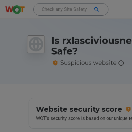
Is rxlasciviousn
Safe?
Suspicious website
Website security score
WOT’s security score is based on our unique 