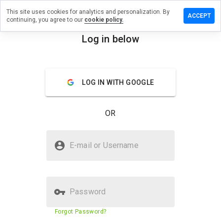
This site uses cookies for analytics and personalization. By
ave a
ACCEPT
continuing, you agree to our
cookie policy.
view on
illsnah.ru
Log in below
menu
Overview
Reviews
About
LOG IN WITH GOOGLE
How
would
you
OR
rate
this
website
Is rxpillsnah.ru Safe?
from 1
E-mail or Username
to 5?
Untrusted by WOT
Password
Website security score
N/A
Forgot Password?